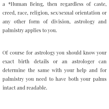
a *Human Being, then regardless of caste,
creed, race, religion, sex/sexual orientation or
any other form of division, astrology and
palmistry applies to you.
Of course for astrology you should know your
exact birth details or an astrologer can
determine the same with your help and for
palmistry you need to have both your palms
intact and readable.