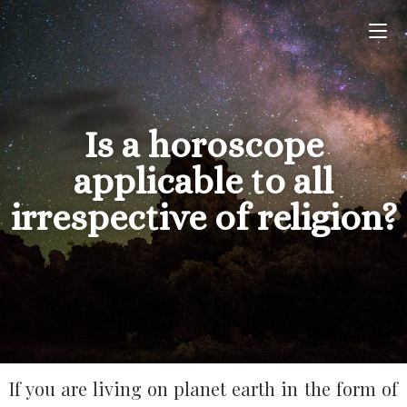
Is a horoscope
applicable to all
irrespective of religion?
If you are living on planet earth in the form of