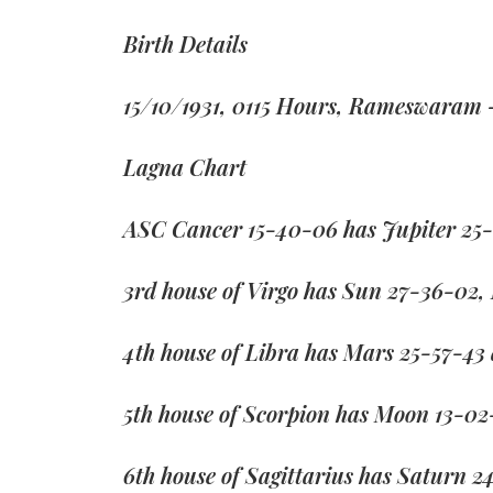
Birth Details
15/10/1931, 0115 Hours, Rameswaram 
Lagna Chart
ASC Cancer 15-40-06 has Jupiter 25-
3rd house of Virgo has Sun 27-36-02,
4th house of Libra has Mars 25-57-43
5th house of Scorpion has Moon 13-02
6th house of Sagittarius has Saturn 2