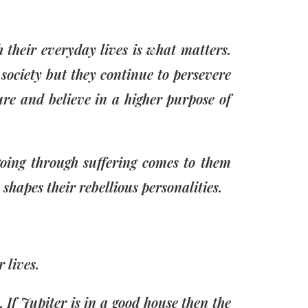
 their everyday lives is what matters.
society but they continue to persevere
ture and believe in a higher purpose of
going through suffering comes to them
h shapes their rebellious personalities.
 lives.
 If Jupiter is in a good house then the