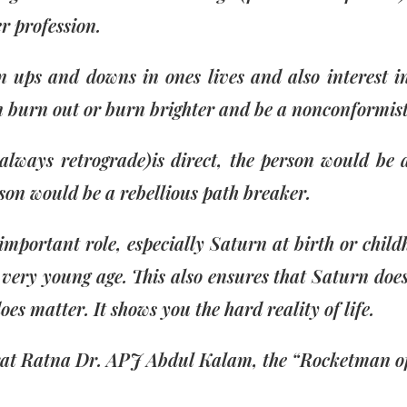
r profession.
ups and downs in ones lives and also interest in
n burn out or burn brighter and be a nonconformist
lways retrograde)is direct, the person would be 
rson would be a rebellious path breaker.
 important role, especially Saturn at birth or ch
ery young age. This also ensures that Saturn does 
s matter. It shows you the hard reality of life.
arat Ratna Dr. APJ Abdul Kalam, the “Rocketman of 