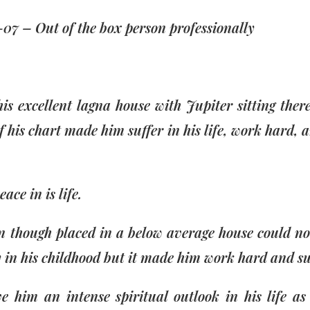
-07 – Out of the box person professionally
is excellent lagna house with Jupiter sitting the
f his chart made him suffer in his life, work hard, 
ace in is life.
n though placed in a below average house could n
n his childhood but it made him work hard and suf
 him an intense spiritual outlook in his life a