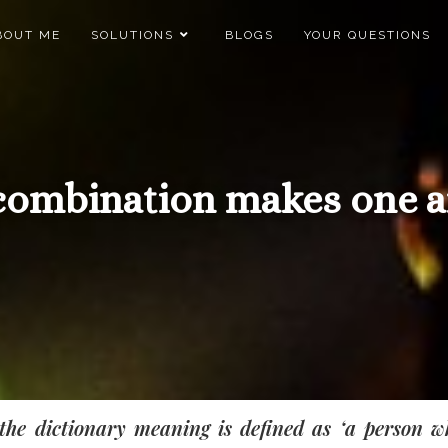
BOUT ME
SOLUTIONS
BLOGS
YOUR QUESTIONS
combination makes one a
the dictionary meaning is defined as ‘a person w