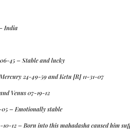
– India
06-45 – Stable and lucky
 Mercury 24-49-59 and Ketu [R] 11-31-07
 and Venus 07-19-12
-05 – Emotionally stable
4-10-12 – Born into this mahadasha caused him suff