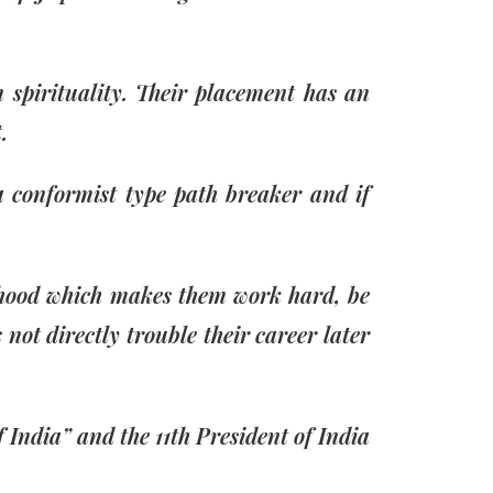
 spirituality. Their placement has an
.
a conformist type path breaker and if
ildhood which makes them work hard, be
not directly trouble their career later
India” and the 11th President of India