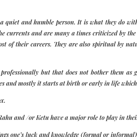
 quiet and humble person. It is what they do with
he currents and are many a times criticized by the 
st of their careers. They are also spiritual by na
professionally but that does not bother them as 
ves and mostly it starts at birth or early in life whic
ox.
Rahu and /or Ketu have a major role to play in their
ngs one’s luck and knowledge (formal or informal).