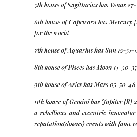
5th house of Sagittarius has Venus 2
6th house of Capricorn has Mercury [
for the world.
7th house of Aquarius has Sun 12-31-1
8th house of Pisces has Moon 14-30-37
9th house of Aries has Mars 05-50-48 
11th house of Gemini has Jupiter [R] 
a rebellious and eccentric innovato
reputation(downs) events with fame w