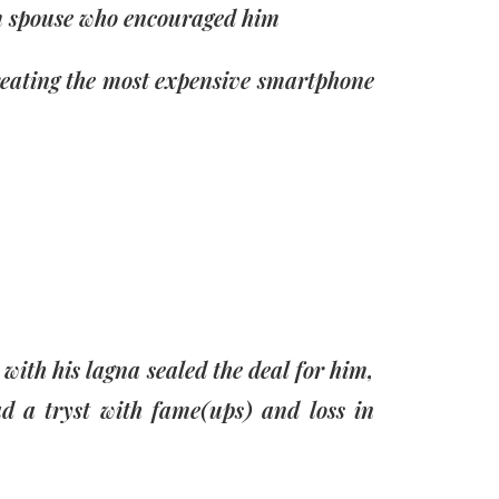
m spouse who encouraged him
reating the most expensive smartphone
ith his lagna sealed the deal for him,
d a tryst with fame(ups) and loss in