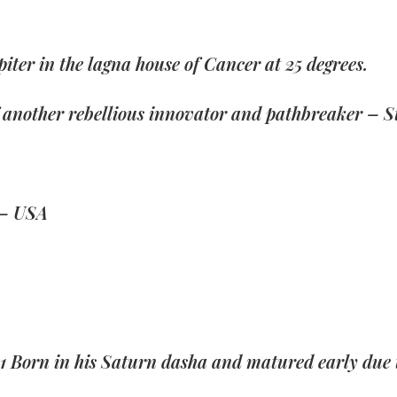
upiter in the lagna house of Cancer at 25 degrees.
of another rebellious innovator and pathbreaker – S
 – USA
1 Born in his Saturn dasha and matured early due t