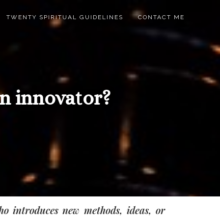
TWENTY SPIRITUAL GUIDELINES
CONTACT ME
n innovator?
ho introduces new methods, ideas, or