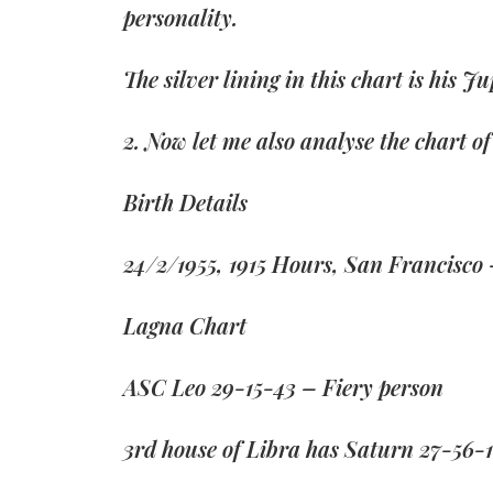
personality.
The silver lining in this chart is his J
2. Now let me also analyse the chart 
Birth Details
24/2/1955, 1915 Hours, San Francisco
Lagna Chart
ASC Leo 29-15-43 – Fiery person
3rd house of Libra has Saturn 27-56-1