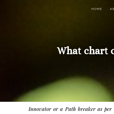
HOME
A
What chart 
Innovator or a Path breaker as per 