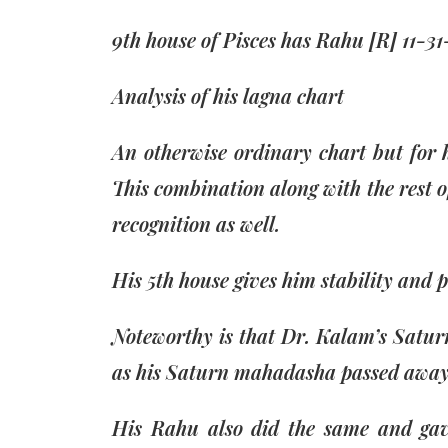
9th house of Pisces has Rahu [R] 11-31
Analysis of his lagna chart
An otherwise ordinary chart but for h
This combination along with the rest o
recognition as well.
His 5th house gives him stability and pe
Noteworthy is that Dr. Kalam’s Satur
as his Saturn mahadasha passed away i
His Rahu also did the same and gave