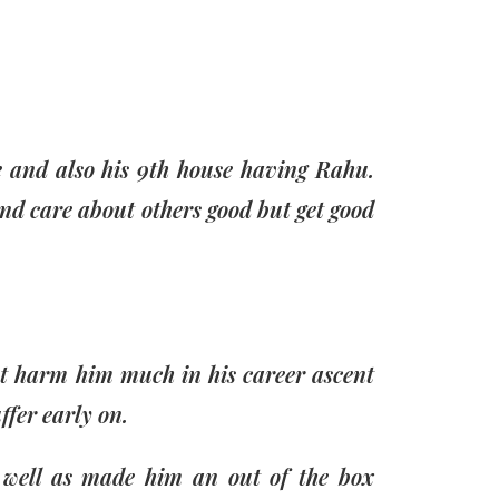
re and also his 9th house having Rahu.
and care about others good but get good
ot harm him much in his career ascent
fer early on.
s well as made him an out of the box