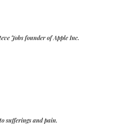
teve Jobs founder of Apple Inc.
o sufferings and pain.