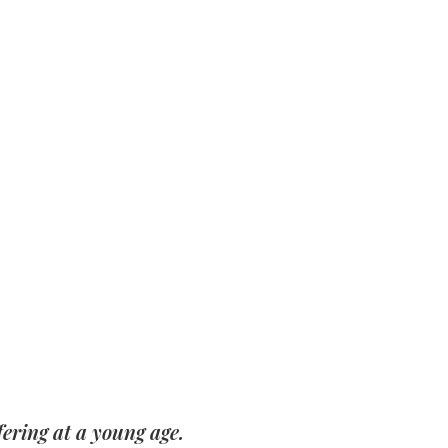
ering at a young age.