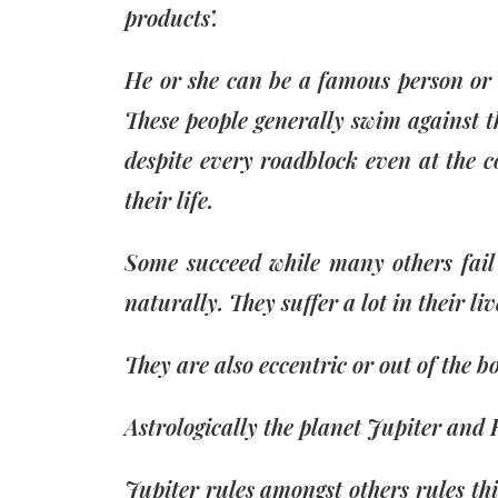
products’.
He or she can be a famous person or a
These people generally swim against t
despite every roadblock even at the co
their life.
Some succeed while many others fail 
naturally. They suffer a lot in their li
They are also eccentric or out of the b
Astrologically the planet Jupiter and 
Jupiter rules amongst others rules thi