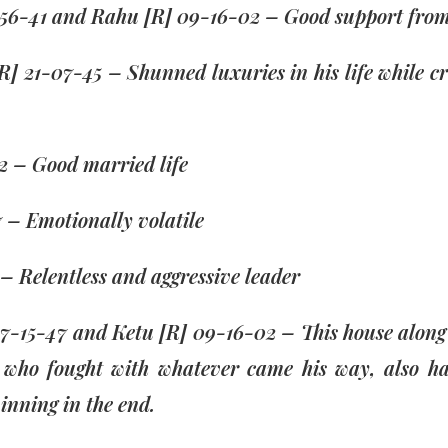
7-56-41 and Rahu [R] 09-16-02 – Good support fro
R] 21-07-45 – Shunned luxuries in his life while c
2 – Good married life
 – Emotionally volatile
– Relentless and aggressive leader
27-15-47 and Ketu [R] 09-16-02 – This house along w
r who fought with whatever came his way, also ha
inning in the end.