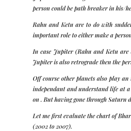
person could be path breaker in his/he
Rahu and Ketu are to do with sudden 
important role to either make a perso
In case Jupiter (Rahu and Ketu are a
Jupiter is also retrograde then the pe
Off course other planets also play an
independant and understand life at a v
on . But having gone through Saturn doe
Let me first evaluate the chart of Bh
(2002 to 2007).