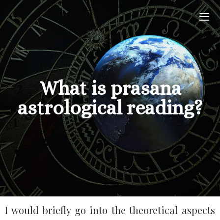
What is prasana
astrological reading?
I would briefly go into the theoretical aspects