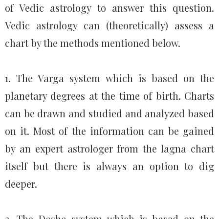
of Vedic astrology to answer this question.
Vedic astrology can (theoretically) assess a
chart by the methods mentioned below.
1. The Varga system which is based on the
planetary degrees at the time of birth. Charts
can be drawn and studied and analyzed based
on it. Most of the information can be gained
by an expert astrologer from the lagna chart
itself but there is always an option to dig
deeper.
2. The Dasha system which is based on the