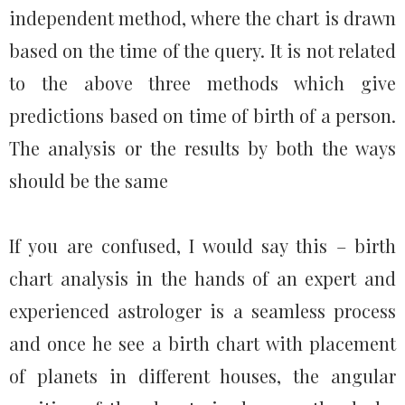
independent method, where the chart is drawn
based on the time of the query. It is not related
to the above three methods which give
predictions based on time of birth of a person.
The analysis or the results by both the ways
should be the same
If you are confused, I would say this – birth
chart analysis in the hands of an expert and
experienced astrologer is a seamless process
and once he see a birth chart with placement
of planets in different houses, the angular