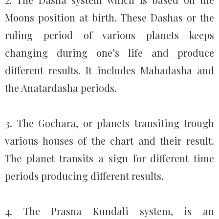
Moons position at birth. These Dashas or the
ruling period of various planets keeps
changing during one’s life and produce
different results. It includes Mahadasha and
the Anatardasha periods.
3. The Gochara, or planets transiting trough
various houses of the chart and their result.
The planet transits a sign for different time
periods producing different results.
4. The Prasna Kundali system, is an