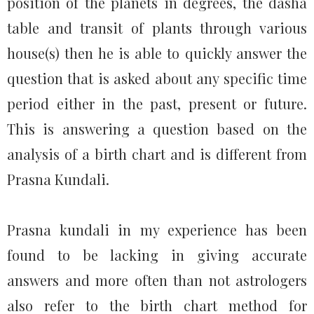
position of the planets in degrees, the dasha
table and transit of plants through various
house(s) then he is able to quickly answer the
question that is asked about any specific time
period either in the past, present or future.
This is answering a question based on the
analysis of a birth chart and is different from
Prasna Kundali.
Prasna kundali in my experience has been
found to be lacking in giving accurate
answers and more often than not astrologers
also refer to the birth chart method for