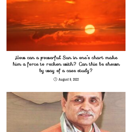
How can a powerful Sun in one’s chart make
him a force to reckon with? Can this be shown
by way of a case study?
August 9, 2022