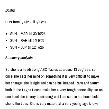
Dasha
SUN from 6/ 9/23 till 6/ 9/29
SUN – MAR till 30/10/24
SUN – RAH till 24/ 9/25
SUN – JUP till 12/ 7/26
Summary analysis
So she is a headstrong ASC Taurus at around 13 degrees; so
once she sets her mind on something it is very difficult to make
her change; she is rigid and can be bull headed. Rahu and Saturn
both in the Lagna House make her a very tough personality; so on
one hand she is very dominating and I am sure in her household
she is the boss. She is very mature at a very young age knows