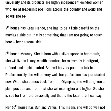
university and its products are highly independent-minded women
who are at leadership positions across the country and world and
so will she be.
th
7
house has Ketu. Hence, she has to be a little careful on the
marriage side but that is something that I am not going to touch
here – her personal side.
th
9
house Mercury. She is born with a silver spoon in her mouth;
she will live in luxury, wealth, comfort, be extremely intelligent,
refined, and sophisticated. She will be very polite to talk to.
Professionally she will do very well; her profession has just started
now. When she comes back from the Olympics, she will be given a
plum position and from that she will rise higher and higher. So she
is set for life – professionally and that is the least that I can say.
th
Her 10
house has Sun and Venus. This means she will do well not