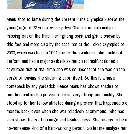
Manu shot to fame during the present Paris Olympics 2024 at the
young age of 22 years; winning two Olympic medals and just
missing out on the third. Her fighting spirit and grit is shown by
this fact and more also by the fact that at the Tokyo Olympics of
2000, which was held in 2001 due to the pandemic, she could not
perform and had a major setback as her pistol malfunctioned. I
have read that at that time she was so upset that she was on the
verge of leaving the shooting sport itself. So this is a huge
comeback by any yardstick. Hence Manu has shown shades of
emotion and is also proven to be as very strong personality. She
stood up for her fellow athletes during a protest that happened six
months back, even when she was relatively anonymous. She has
also shown traits of courage and fearlessness. She seems to be a
no-nonsense kind of a hard-working person. So let me analyse her