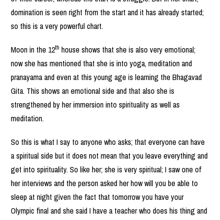
domination is seen right from the start and it has already started;
so this is a very powerful chart.
th
Moon in the 12
house shows that she is also very emotional;
now she has mentioned that she is into yoga, meditation and
pranayama and even at this young age is learning the Bhagavad
Gita. This shows an emotional side and that also she is
strengthened by her immersion into spirituality as well as
meditation.
So this is what I say to anyone who asks; that everyone can have
a spiritual side but it does not mean that you leave everything and
get into spirituality. So like her; she is very spiritual; I saw one of
her interviews and the person asked her how will you be able to
sleep at night given the fact that tomorrow you have your
Olympic final and she said I have a teacher who does his thing and