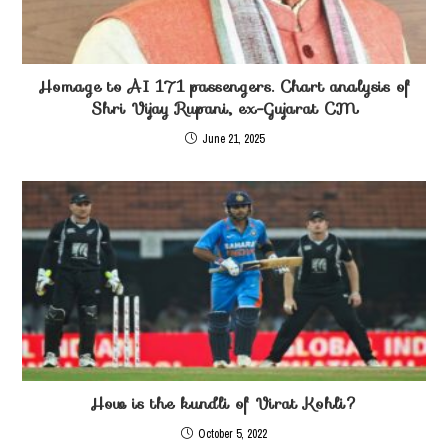
Homage to AI 171 passengers. Chart analysis of
Shri Vijay Rupani, ex-Gujarat CM
June 21, 2025
How is the kundli of Virat Kohli?
October 5, 2022