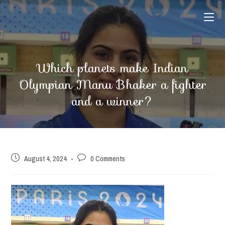
Skip
to
content
Which planets make Indian
Olympian Manu Bhaker a fighter
and a winner?
Post
Post
August 4, 2024
0 Comments
published:
comments: