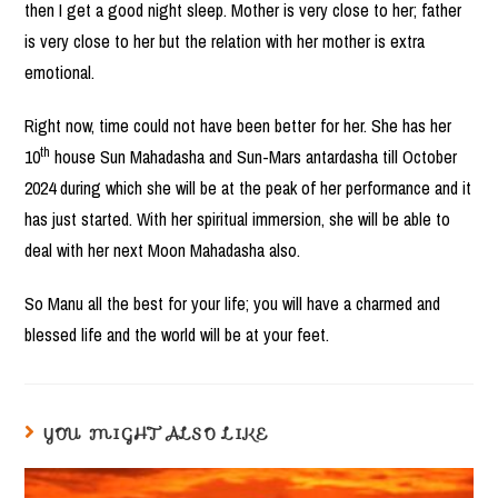
then I get a good night sleep. Mother is very close to her; father
is very close to her but the relation with her mother is extra
emotional.
Right now, time could not have been better for her. She has her
th
10
house Sun Mahadasha and Sun-Mars antardasha till October
2024 during which she will be at the peak of her performance and it
has just started. With her spiritual immersion, she will be able to
deal with her next Moon Mahadasha also.
So Manu all the best for your life; you will have a charmed and
blessed life and the world will be at your feet.
YOU MIGHT ALSO LIKE