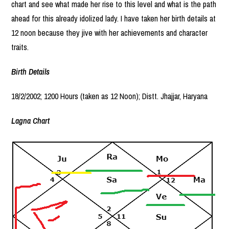
chart and see what made her rise to this level and what is the path
ahead for this already idolized lady. I have taken her birth details at
12 noon because they jive with her achievements and character
traits.
Birth Details
18/2/2002; 1200 Hours (taken as 12 Noon); Distt. Jhajjar, Haryana
Lagna Chart