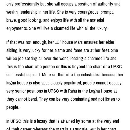
only professionally but she will occupy a position of authority and
wealth, leadership in her life. She is very courageous, prompt,
brave, good looking, and enjoys life with all the material
enjoyments. She will live a charmed life with all the luxury.
th
If that was not enough, her 11
house Mars ensures her elder
sibling is very lucky for her. Name and fame are at her feet. She
will be jet-setting all over the world, leading a charmed life and
this is the chart of a person or this is beyond the chart of a UPSC
successful aspirant. More so that of a top industrialist because her
lagna house is also auspiciously populated; people cannot occupy
very senior positions in UPSC with Rahu in the Lagna House as
they cannot bend. They can be very dominating and not listen to
people.
In UPSC this is a luxury that is attained by some at the very end
of their career; whereas the start is a struggle. But in her chart,