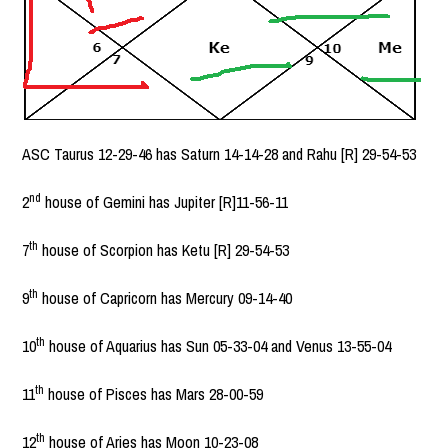
ASC Taurus 12-29-46 has Saturn 14-14-28 and Rahu [R] 29-54-53
nd
2
house of Gemini has Jupiter [R]11-56-11
th
7
house of Scorpion has Ketu [R] 29-54-53
th
9
house of Capricorn has Mercury 09-14-40
th
10
house of Aquarius has Sun 05-33-04 and Venus 13-55-04
th
11
house of Pisces has Mars 28-00-59
th
12
house of Aries has Moon 10-23-08