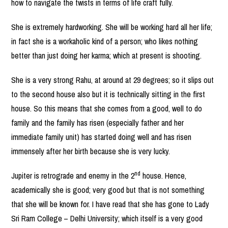
how to navigate the twists in terms of life craft fully.
She is extremely hardworking. She will be working hard all her life;
in fact she is a workaholic kind of a person; who likes nothing
better than just doing her karma; which at present is shooting.
She is a very strong Rahu, at around at 29 degrees; so it slips out
to the second house also but it is technically sitting in the first
house. So this means that she comes from a good, well to do
family and the family has risen (especially father and her
immediate family unit) has started doing well and has risen
immensely after her birth because she is very lucky.
nd
Jupiter is retrograde and enemy in the 2
house. Hence,
academically she is good; very good but that is not something
that she will be known for. I have read that she has gone to Lady
Sri Ram College – Delhi University; which itself is a very good