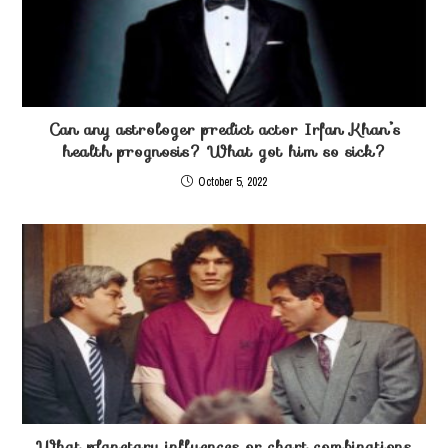
Can any astrologer predict actor Irfan Khan’s
health prognosis? What got him so sick?
October 5, 2022
What planetary influences or chart combinations