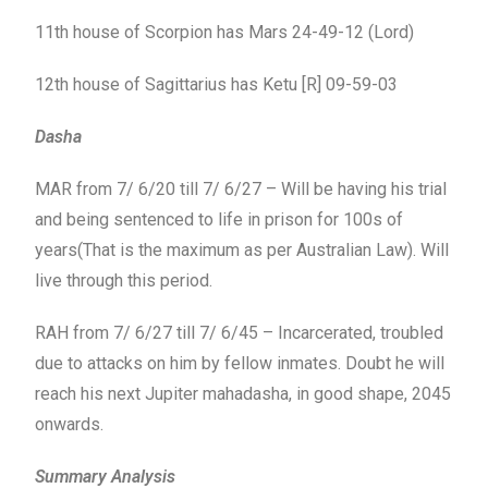
11th house of Scorpion has Mars 24-49-12 (Lord)
12th house of Sagittarius has Ketu [R] 09-59-03
Dasha
MAR from 7/ 6/20 till 7/ 6/27 – Will be having his trial
and being sentenced to life in prison for 100s of
years(That is the maximum as per Australian Law). Will
live through this period.
RAH from 7/ 6/27 till 7/ 6/45 – Incarcerated, troubled
due to attacks on him by fellow inmates. Doubt he will
reach his next Jupiter mahadasha, in good shape, 2045
onwards.
Summary Analysis