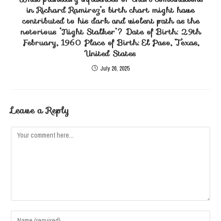
in Richard Ramirez’s birth chart might have
contributed to his dark and violent path as the
notorious ‘Night Stalker’? Date of Birth: 29th
February, 1960 Place of Birth: El Paso, Texas,
United States
July 26, 2025
Leave a Reply