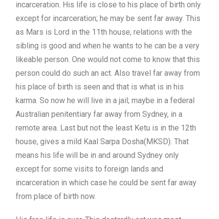
incarceration. His life is close to his place of birth only
except for incarceration; he may be sent far away. This
as Mars is Lord in the 11th house; relations with the
sibling is good and when he wants to he can be a very
likeable person. One would not come to know that this
person could do such an act. Also travel far away from
his place of birth is seen and that is what is in his
karma. So now he will live in a jail; maybe in a federal
Australian penitentiary far away from Sydney, in a
remote area. Last but not the least Ketu is in the 12th
house, gives a mild Kaal Sarpa Dosha(MKSD). That
means his life will be in and around Sydney only
except for some visits to foreign lands and
incarceration in which case he could be sent far away
from place of birth now.