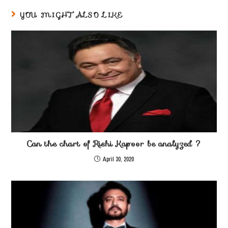
YOU MIGHT ALSO LIKE
Can the chart of Rishi Kapoor be analyzed ?
April 30, 2020