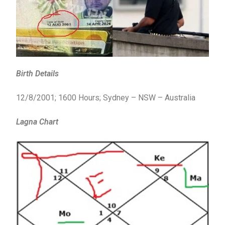
Birth Details
12/8/2001; 1600 Hours; Sydney – NSW – Australia
Lagna Chart