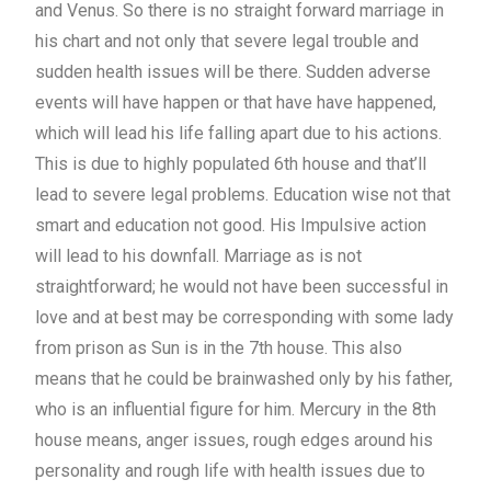
and Venus. So there is no straight forward marriage in
his chart and not only that severe legal trouble and
sudden health issues will be there. Sudden adverse
events will have happen or that have have happened,
which will lead his life falling apart due to his actions.
This is due to highly populated 6th house and that’ll
lead to severe legal problems. Education wise not that
smart and education not good. His Impulsive action
will lead to his downfall. Marriage as is not
straightforward; he would not have been successful in
love and at best may be corresponding with some lady
from prison as Sun is in the 7th house. This also
means that he could be brainwashed only by his father,
who is an influential figure for him. Mercury in the 8th
house means, anger issues, rough edges around his
personality and rough life with health issues due to