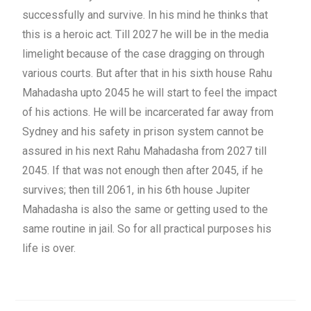
successfully and survive. In his mind he thinks that
this is a heroic act. Till 2027 he will be in the media
limelight because of the case dragging on through
various courts. But after that in his sixth house Rahu
Mahadasha upto 2045 he will start to feel the impact
of his actions. He will be incarcerated far away from
Sydney and his safety in prison system cannot be
assured in his next Rahu Mahadasha from 2027 till
2045. If that was not enough then after 2045, if he
survives; then till 2061, in his 6th house Jupiter
Mahadasha is also the same or getting used to the
same routine in jail. So for all practical purposes his
life is over.