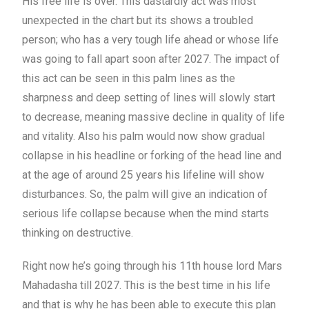
His free life is over. This dastardly act was most
unexpected in the chart but its shows a troubled
person; who has a very tough life ahead or whose life
was going to fall apart soon after 2027. The impact of
this act can be seen in this palm lines as the
sharpness and deep setting of lines will slowly start
to decrease, meaning massive decline in quality of life
and vitality. Also his palm would now show gradual
collapse in his headline or forking of the head line and
at the age of around 25 years his lifeline will show
disturbances. So, the palm will give an indication of
serious life collapse because when the mind starts
thinking on destructive.
Right now he’s going through his 11th house lord Mars
Mahadasha till 2027. This is the best time in his life
and that is why he has been able to execute this plan