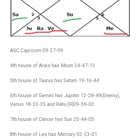
ASC Capricorn 09-27-09
4th house of Aries has Moon 24-47-13
5th house of Taurus has Saturn 19-16-44
6th house of Gemini has Jupiter 12-28-49(Enemy),
Venus 18-33-35 and Rahu [R]09-59-03
7th house of Cancer has Sun 25-44-05
8th house of Leo has Mercury 02-23-01