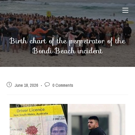
Birth chart of the perpetrator of the
Bondi Beach incident
June 18, 2026
0 Comments