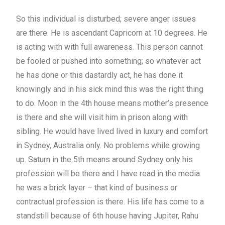
So this individual is disturbed; severe anger issues
are there. He is ascendant Capricorn at 10 degrees. He
is acting with with full awareness. This person cannot
be fooled or pushed into something; so whatever act
he has done or this dastardly act, he has done it
knowingly and in his sick mind this was the right thing
to do. Moon in the 4th house means mother’s presence
is there and she will visit him in prison along with
sibling. He would have lived lived in luxury and comfort
in Sydney, Australia only. No problems while growing
up. Saturn in the 5th means around Sydney only his
profession will be there and I have read in the media
he was a brick layer – that kind of business or
contractual profession is there. His life has come to a
standstill because of 6th house having Jupiter, Rahu