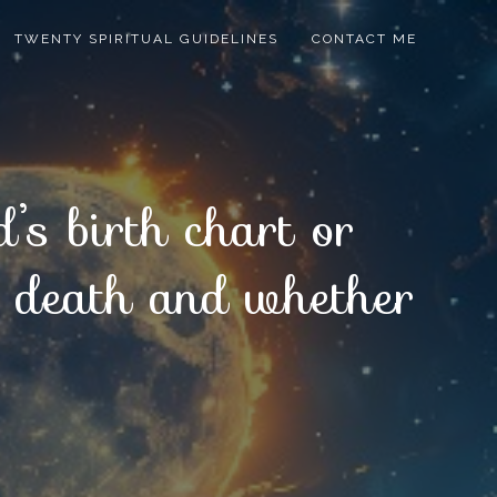
TWENTY SPIRITUAL GUIDELINES
CONTACT ME
’s birth chart or
er death and whether