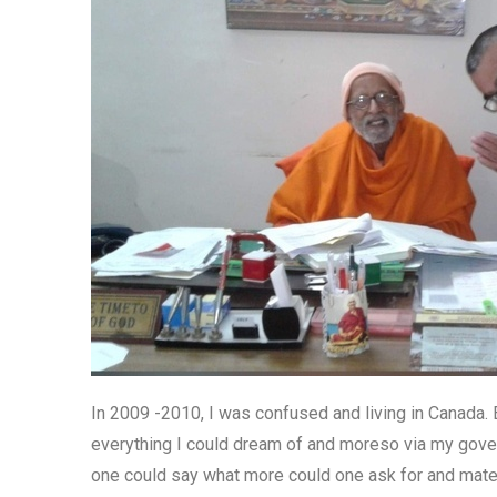
In 2009 -2010, I was confused and living in Canada. E
everything I could dream of and moreso via my govern
one could say what more could one ask for and mate