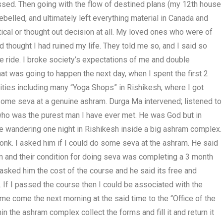
ssed. Then going with the flow of destined plans (my 12th house
belled, and ultimately left everything material in Canada and
ctical or thought out decision at all. My loved ones who were of
 thought I had ruined my life. They told me so, and I said so
the ride. I broke society’s expectations of me and double
at was going to happen the next day, when I spent the first 2
ities including many “Yoga Shops” in Rishikesh, where I got
 some seva at a genuine ashram. Durga Ma intervened; listened to
who was the purest man I have ever met. He was God but in
le wandering one night in Rishikesh inside a big ashram complex.
nk. I asked him if I could do some seva at the ashram. He said
m and their condition for doing seva was completing a 3 month
asked him the cost of the course and he said its free and
e. If I passed the course then I could be associated with the
e come the next morning at the said time to the “Office of the
 the ashram complex collect the forms and fill it and return it