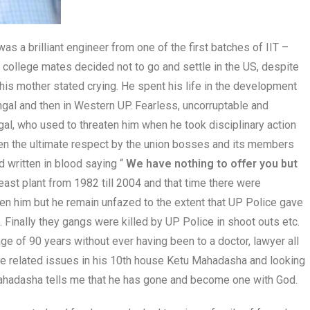
s a brilliant engineer from one of the first batches of IIT –
 college mates decided not to go and settle in the US, despite
 his mother stated crying. He spent his life in the development
engal and then in Western UP. Fearless, uncorruptable and
l, who used to threaten him when he took disciplinary action
ven the ultimate respect by the union bosses and its members
 written in blood saying “
We have nothing to offer you but
east plant from 1982 till 2004 and that time there were
en him but he remain unfazed to the extent that UP Police gave
 Finally they gangs were killed by UP Police in shoot outs etc.
age of 90 years without ever having been to a doctor, lawyer all
age related issues in his 10th house Ketu Mahadasha and looking
ahadasha tells me that he has gone and become one with God.