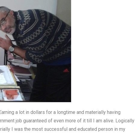
arning a lot in dollars for a longtime and materially having
ment job guaranteed of even more of it till I am alive. Logically
rially I was the most successful and educated person in my