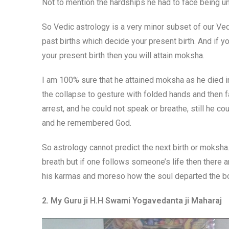
Not to mention the hardships he had to face being un
So Vedic astrology is a very minor subset of our Ved
past births which decide your present birth. And if y
your present birth then you will attain moksha.
I am 100% sure that he attained moksha as he died in
the collapse to gesture with folded hands and then 
arrest, and he could not speak or breathe, still he c
and he remembered God.
So astrology cannot predict the next birth or moksha
breath but if one follows someone’s life then there 
his karmas and moreso how the soul departed the b
2. My Guru ji H.H Swami Yogavedanta ji Maharaj