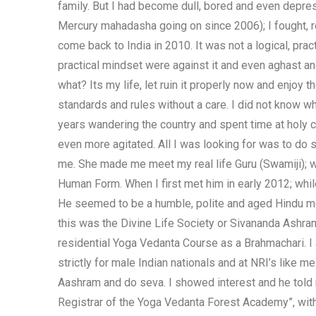
family. But I had become dull, bored and even depre
Mercury mahadasha going on since 2006); I fought, re
come back to India in 2010. It was not a logical, pra
practical mindset were against it and even aghast and
what? Its my life, let ruin it properly now and enjoy 
standards and rules without a care. I did not know wh
years wandering the country and spent time at holy c
even more agitated. All I was looking for was to do
me. She made me meet my real life Guru (Swamiji); 
Human Form. When I first met him in early 2012; whi
He seemed to be a humble, polite and aged Hindu mo
this was the Divine Life Society or Sivananda Ashra
residential Yoga Vedanta Course as a Brahmachari. I 
strictly for male Indian nationals and at NRI’s like m
Aashram and do seva. I showed interest and he told m
Registrar of the Yoga Vedanta Forest Academy”, within