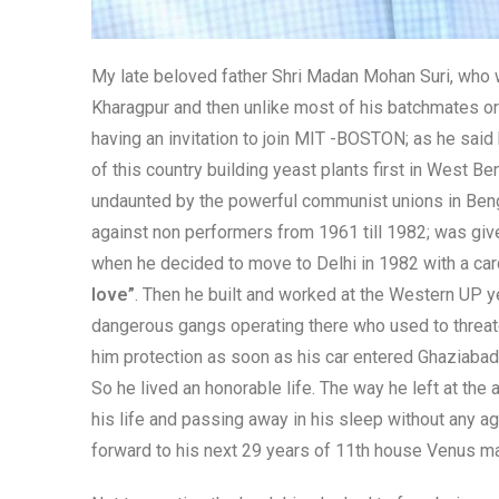
My late beloved father Shri Madan Mohan Suri, who wa
Kharagpur and then unlike most of his batchmates or
having an invitation to join MIT -BOSTON; as he said
of this country building yeast plants first in West B
undaunted by the powerful communist unions in Benga
against non performers from 1961 till 1982; was gi
when he decided to move to Delhi in 1982 with a card
love”
. Then he built and worked at the Western UP y
dangerous gangs operating there who used to threat
him protection as soon as his car entered Ghaziabad.
So he lived an honorable life. The way he left at the 
his life and passing away in his sleep without any 
forward to his next 29 years of 11th house Venus m