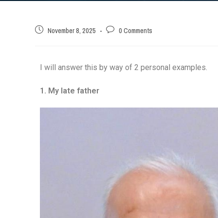
November 8, 2025
0 Comments
I will answer this by way of 2 personal examples.
1. My late father