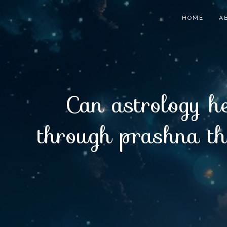
HOME
A
Can astrology he
through prashna the