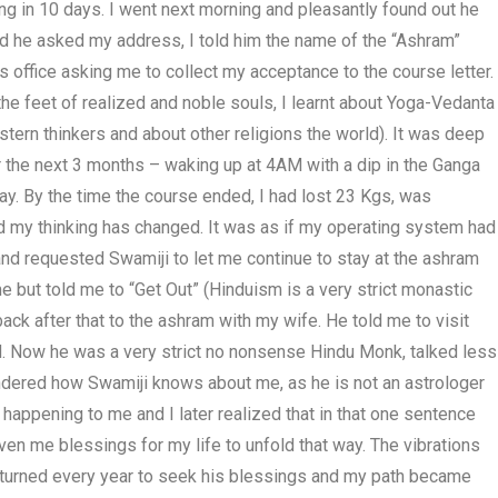
ing in 10 days. I went next morning and pleasantly found out he
and he asked my address, I told him the name of the “Ashram”
is office asking me to collect my acceptance to the course letter.
the feet of realized and noble souls, I learnt about Yoga-Vedanta
ern thinkers and about other religions the world). It was deep
r the next 3 months – waking up at 4AM with a dip in the Ganga
ay. By the time the course ended, I had lost 23 Kgs, was
nd my thinking has changed. It was as if my operating system had
 and requested Swamiji to let me continue to stay at the ashram
but told me to “Get Out” (Hinduism is a very strict monastic
ck after that to the ashram with my wife. He told me to visit
id. Now he was a very strict no nonsense Hindu Monk, talked less
ndered how Swamiji knows about me, as he is not an astrologer
 happening to me and I later realized that in that one sentence
ven me blessings for my life to unfold that way. The vibrations
I returned every year to seek his blessings and my path became