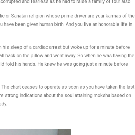
corrupted and fearless as he had to raise a family of four also.
ic or Sanatan religion whose prime driver are your karmas of the
ou have been given human birth. And you live an honorable life in
 his sleep of a cardiac arrest but woke up for a minute before
fall back on the pillow and went away. So when he was having the
ould fold his hands. He knew he was going just a minute before
. The chart ceases to operate as soon as you have taken the last
are strong indications about the soul attaining moksha based on
ody.