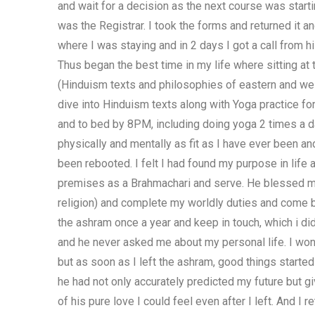
and wait for a decision as the next course was start
was the Registrar. I took the forms and returned it 
where I was staying and in 2 days I got a call from h
Thus began the best time in my life where sitting at 
(Hinduism texts and philosophies of eastern and west
dive into Hinduism texts along with Yoga practice fo
and to bed by 8PM, including doing yoga 2 times a d
physically and mentally as fit as I have ever been a
been rebooted. I felt I had found my purpose in life
premises as a Brahmachari and serve. He blessed me 
religion) and complete my worldly duties and come ba
the ashram once a year and keep in touch, which i d
and he never asked me about my personal life. I wo
but as soon as I left the ashram, good things started
he had not only accurately predicted my future but gi
of his pure love I could feel even after I left. And 