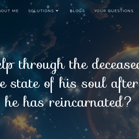
BOUT ME
SOLUTIONS
BLOGS
YOUR QUESTIONS
lp through the deceased
 state of his soul aft
he has reincarnated?