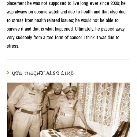
placement he was not supposed to live long ever since 2006; he
was always on cosmic watch and due to health and that also due
to stress from health related issues; he would not be able to
survive it and that is what happened. Ultimately, he passed away
very suddenly from a rare form of cancer. I think it was due to
stress.
YOU MIGHT ALSO LIKE