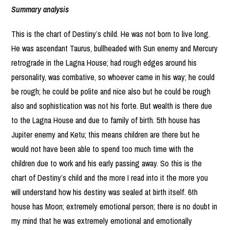
Summary analysis
This is the chart of Destiny’s child. He was not born to live long.
He was ascendant Taurus, bullheaded with Sun enemy and Mercury
retrograde in the Lagna House; had rough edges around his
personality, was combative, so whoever came in his way; he could
be rough; he could be polite and nice also but he could be rough
also and sophistication was not his forte. But wealth is there due
to the Lagna House and due to family of birth. 5th house has
Jupiter enemy and Ketu; this means children are there but he
would not have been able to spend too much time with the
children due to work and his early passing away. So this is the
chart of Destiny’s child and the more I read into it the more you
will understand how his destiny was sealed at birth itself. 6th
house has Moon; extremely emotional person; there is no doubt in
my mind that he was extremely emotional and emotionally