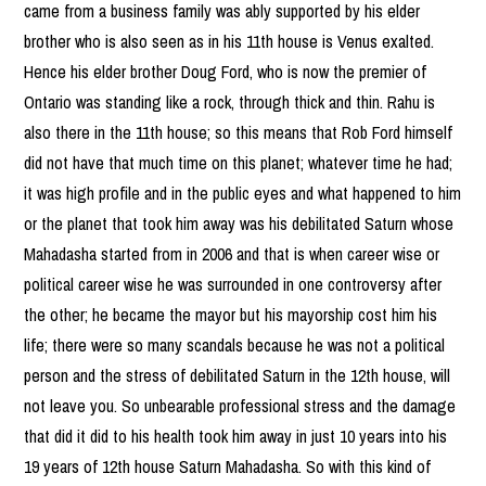
came from a business family was ably supported by his elder
brother who is also seen as in his 11th house is Venus exalted.
Hence his elder brother Doug Ford, who is now the premier of
Ontario was standing like a rock, through thick and thin. Rahu is
also there in the 11th house; so this means that Rob Ford himself
did not have that much time on this planet; whatever time he had;
it was high profile and in the public eyes and what happened to him
or the planet that took him away was his debilitated Saturn whose
Mahadasha started from in 2006 and that is when career wise or
political career wise he was surrounded in one controversy after
the other; he became the mayor but his mayorship cost him his
life; there were so many scandals because he was not a political
person and the stress of debilitated Saturn in the 12th house, will
not leave you. So unbearable professional stress and the damage
that did it did to his health took him away in just 10 years into his
19 years of 12th house Saturn Mahadasha. So with this kind of