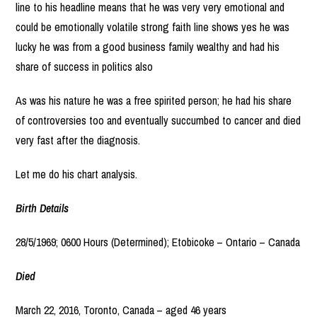
line to his headline means that he was very very emotional and
could be emotionally volatile strong faith line shows yes he was
lucky he was from a good business family wealthy and had his
share of success in politics also
As was his nature he was a free spirited person; he had his share
of controversies too and eventually succumbed to cancer and died
very fast after the diagnosis.
Let me do his chart analysis.
Birth Details
28/5/1969; 0600 Hours (Determined); Etobicoke – Ontario – Canada
Died
March 22, 2016, Toronto, Canada – aged 46 years