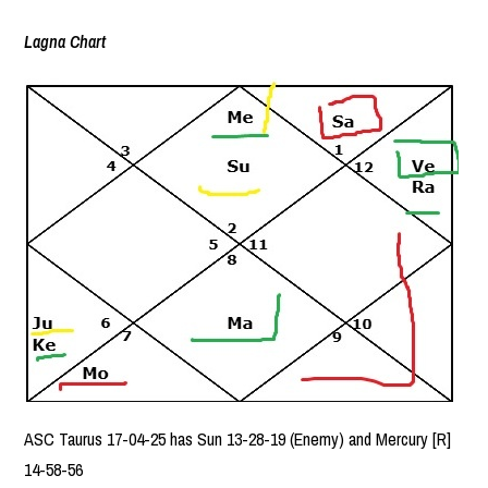
Lagna Chart
ASC Taurus 17-04-25 has Sun 13-28-19 (Enemy) and Mercury [R]
14-58-56