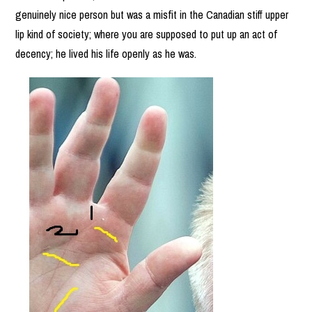
genuinely nice person but was a misfit in the Canadian stiff upper
lip kind of society; where you are supposed to put up an act of
decency; he lived his life openly as he was.