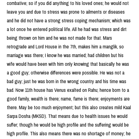
combative; so if you did anything to his loved ones; he would not
leave you and due to stress was prone to ailments or diseases
and he did not have a strong stress coping mechanism; which was
a lot once he entered political life. All he had was stress and dirt
being thrown on him and he was not made for that. Mars
retrograde and Lord House in the 7th, makes him a manglik, so
marriage was there; I know he was married; had children but his
wife would have been with him only knowing that basically he was
a good guy; otherwise differences were possible. He was not a
bad guy; just he was born in the wrong country and his time was
bad. Now 11th house has Venus exalted on Rahu; hence born to a
good family, wealth is there; name, fame is there; enjoyments are
there. May be too much enjoyment; but this also creates mild Kaal
Sarpa Dosha (MKSD). That means due to health issues he would
suffer; though he would be high profile and the suffering would be
high profile. This also means there was no shortage of money; he