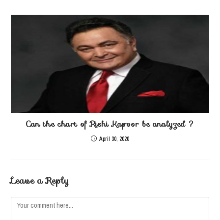
Can the chart of Rishi Kapoor be analyzed ?
April 30, 2020
Leave a Reply
Comment