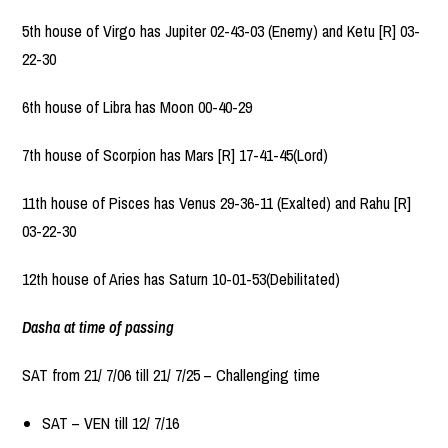
5th house of Virgo has Jupiter 02-43-03 (Enemy) and Ketu [R] 03-
22-30
6th house of Libra has Moon 00-40-29
7th house of Scorpion has Mars [R] 17-41-45(Lord)
11th house of Pisces has Venus 29-36-11 (Exalted) and Rahu [R]
03-22-30
12th house of Aries has Saturn 10-01-53(Debilitated)
Dasha at time of passing
SAT from 21/ 7/06 till 21/ 7/25 – Challenging time
SAT – VEN till 12/ 7/16