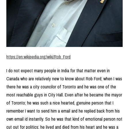
https://en.wikipedia.org/wiki/Rob_Ford
I do not expect many people in India for that matter even in
Canada who are relatively new to know about Rob Ford; when I was
there he was a city councilor of Toronto and he was one of the
most reachable guys in City Hall. Even after he became the mayor
of Toronto; he was such a nice hearted, genuine person that I
remember I want to send him a email and he replied back from his
own email id instantly. So he was that kind of emotional person not
cut out for politics; he lived and died from his heart and he was a