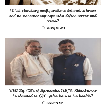
What planetary configurations determine brave
and no-nonsense top cops who defeat terror and
crime?
February 26, 2023
Will Dy. CM of Karnataka D.KM Shivakumar
be elevated to CM. Also how is his health?
October 24, 2025