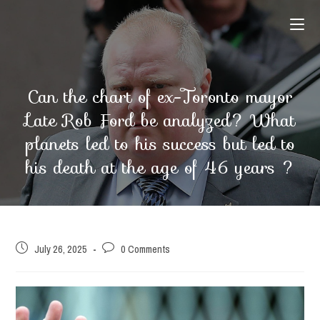
Skip
to
content
Can the chart of ex-Toronto mayor
Late Rob Ford be analyzed? What
planets led to his success but led to
his death at the age of 46 years ?
Post
Post
July 26, 2025
0 Comments
published:
comments: