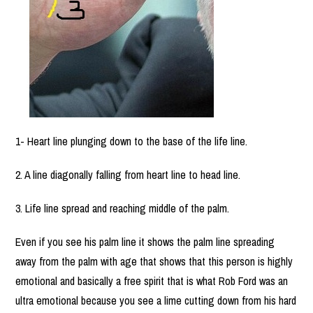
1- Heart line plunging down to the base of the life line.
2. A line diagonally falling from heart line to head line.
3. Life line spread and reaching middle of the palm.
Even if you see his palm line it shows the palm line spreading
away from the palm with age that shows that this person is highly
emotional and basically a free spirit that is what Rob Ford was an
ultra emotional because you see a lime cutting down from his hard