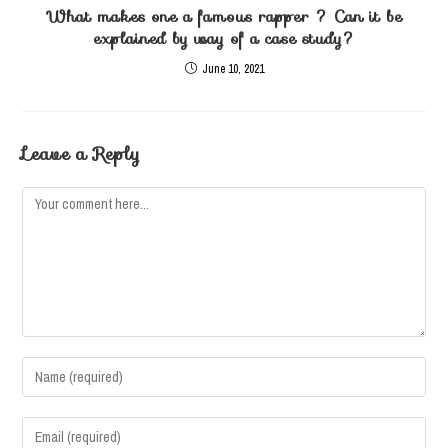
What makes one a famous rapper ? Can it be
explained by way of a case study?
June 10, 2021
Leave a Reply
Comment
Enter
your
name
Enter
or