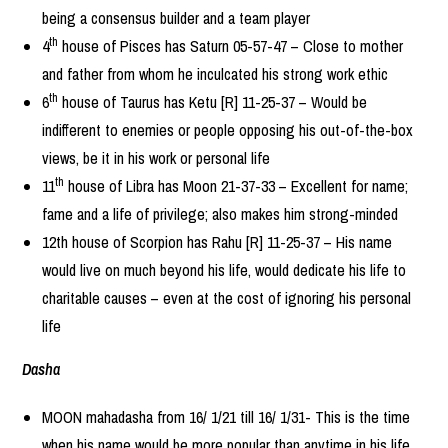
being a consensus builder and a team player
th
4
house of Pisces has Saturn 05-57-47 – Close to mother
and father from whom he inculcated his strong work ethic
th
6
house of Taurus has Ketu [R] 11-25-37 – Would be
indifferent to enemies or people opposing his out-of-the-box
views, be it in his work or personal life
th
11
house of Libra has Moon 21-37-33 – Excellent for name;
fame and a life of privilege; also makes him strong-minded
12th house of Scorpion has Rahu [R] 11-25-37 – His name
would live on much beyond his life, would dedicate his life to
charitable causes – even at the cost of ignoring his personal
life
Dasha
MOON mahadasha from 16/ 1/21 till 16/ 1/31- This is the time
when his name would be more popular than anytime in his life.