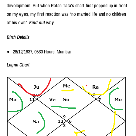
development. But when Ratan Tata’s chart first popped up in front
on my eyes, my first reaction was “no married life and no children
of his own”.
Find out why.
Birth Details
28/12/1937, 0630 Hours, Mumbai
Lagna Chart