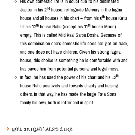
His own domestic life is in doubt due to his debilitated
nd
Jupiter in his 2
house, retrograde Mercury in the lagna
th
house and all houses in his chart – from his 6
house Ketu
th
th
till his 12
house Rahu (except his 11
house Moon)
empty. This is called Mild Kaal Sarpa Dosha. Because of
this combination one’s domestic life does not get on track,
and one does not have children. Given his strong lagna
house, this choice is something he is comfortable with and
has saved him from potential personal and legal mess.
th
In fact, he has used the power of his chart and his 12
house Rahu positively and towards charity and helping
others. In that way, he has made the large Tata Sons
family his own, both in letter and in spirit.
YOU MIGHT ALSO LIKE