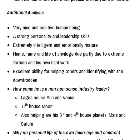
Additional Analysis
Very nice and positive human being
A strong personality and leadership skills
Extremely intelligent and emotionally mature
Name, fame and life of privilege due partly due to extreme
fortune and his own hard work
Excellent ability for helping others and identifying with the
downtrodden
How come he is a non non-sense industry leader?
Lagna house Sun and Venus
th
11
house Moon
rd
th
Also helping are his 3
and 4
house planets; Mars and
Saturn
Why no personal life of his own (marriage and children)