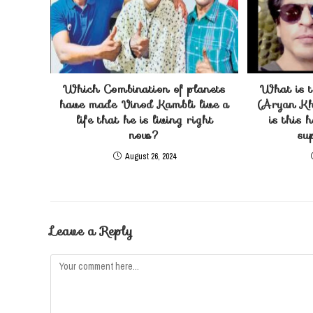
Which Combination of planets
What is t
have made Vinod Kambli live a
(Aryan Kh
life that he is living right
is this 
now?
su
August 26, 2024
Leave a Reply
Comment