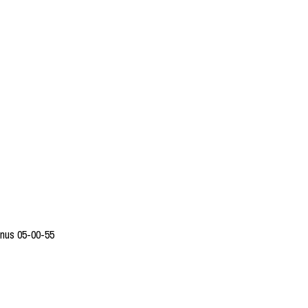
enus 05-00-55