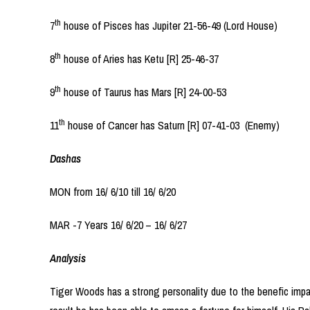
th
7
house of Pisces has Jupiter 21-56-49 (Lord House)
th
8
house of Aries has Ketu [R] 25-46-37
th
9
house of Taurus has Mars [R] 24-00-53
th
11
house of Cancer has Saturn [R] 07-41-03 (Enemy)
Dashas
MON from 16/ 6/10 till 16/ 6/20
MAR -7 Years 16/ 6/20 – 16/ 6/27
Analysis
Tiger Woods has a strong personality due to the benefic impact