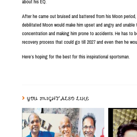
about his EQ.
After he came out bruised and battered from his Moon period, 
debilitated Moon would make him upset and angry and unable to
concentration and making him prone to accidents. He has to b
recovery process that could go till 2027 and even then he wo
Here’s hoping for the best for this inspirational sportsman.
YOU MIGHT ALSO LIKE