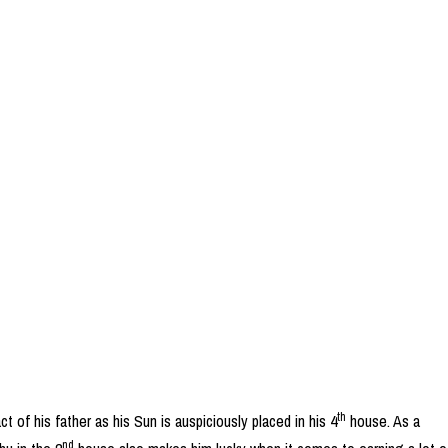
th
 of his father as his Sun is auspiciously placed in his 4
house. As a
nd