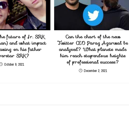
he future of Jr. SRK
Can the chart of the new
an) and what impact
Twitter CEO Parag Agarwal be
having on his father
analysed? What planets made
perstar SRK?
him reach stupendous heights
of professional success?
October 9, 2021
December 2, 2021