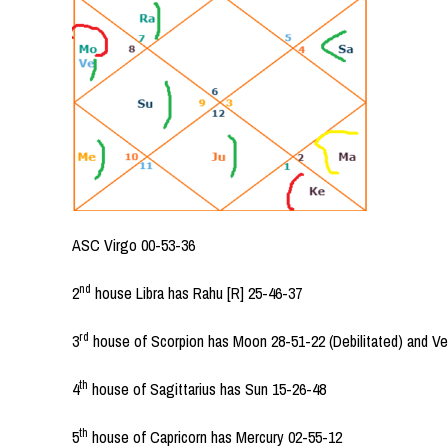
ASC Virgo 00-53-36
nd
2
house Libra has Rahu [R] 25-46-37
rd
3
house of Scorpion has Moon 28-51-22 (Debilitated) and V
th
4
house of Sagittarius has Sun 15-26-48
th
5
house of Capricorn has Mercury 02-55-12