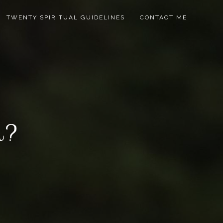
TWENTY SPIRITUAL GUIDELINES
CONTACT ME
in?