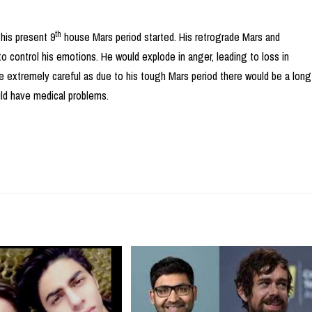
th
his present 9
house Mars period started. His retrograde Mars and
 control his emotions. He would explode in anger, leading to loss in
e extremely careful as due to his tough Mars period there would be a long
uld have medical problems.