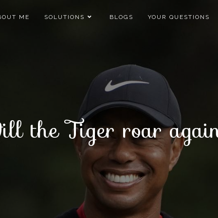
BOUT ME
SOLUTIONS
BLOGS
YOUR QUESTIONS
ll the Tiger roar aga