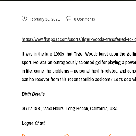
Post
Post
February 26, 2021
0 Comments
published:
comments:
https://www.firstpost.com/sports/tiger-woods-transferred-to-
It was in the late 1990s that Tiger Woods burst upon the golf
sport. He was an outrageously talented golfer playing a powe
in life, came the problems – personal, health-related, and con
can he recover from this recent terrible accident? Let’s see wha
Birth Details
30/12/1975, 2250 Hours, Long Beach, California, USA
Lagna Chart