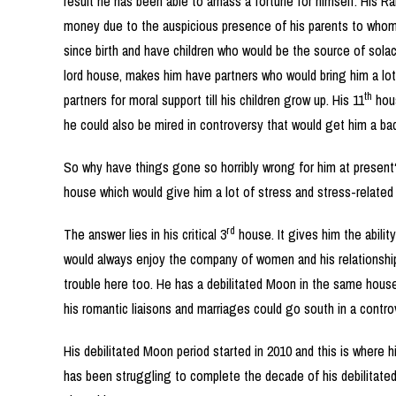
result he has been able to amass a fortune for himself. His Ra
money due to the auspicious presence of his parents to whom 
since birth and have children who would be the source of solace
lord house, makes him have partners who would bring him a lot
th
partners for moral support till his children grow up. His 11
hous
he could also be mired in controversy that would get him a bad
So why have things gone so horribly wrong for him at present
house which would give him a lot of stress and stress-related a
rd
The answer lies in his critical 3
house. It gives him the abilit
would always enjoy the company of women and his relationships
trouble here too. He has a debilitated Moon in the same house
his romantic liaisons and marriages could go south in a controv
His debilitated Moon period started in 2010 and this is where hi
has been struggling to complete the decade of his debilitated Mo