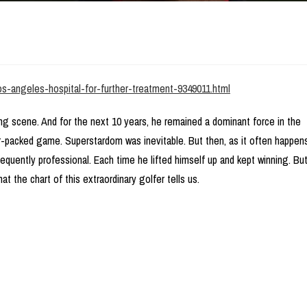
los-angeles-hospital-for-further-treatment-9349011.html
ing scene. And for the next 10 years, he remained a dominant force in the
r-packed game. Superstardom was inevitable. But then, as it often happen
sequently professional. Each time he lifted himself up and kept winning. Bu
t the chart of this extraordinary golfer tells us.