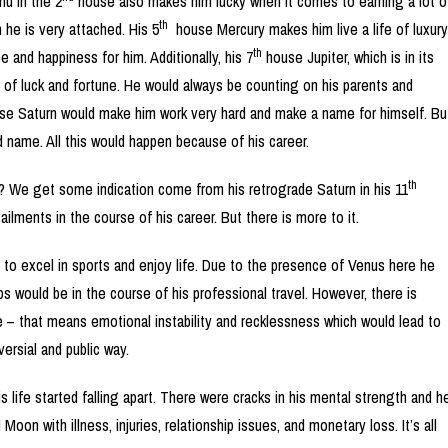
hu in the 2
house also makes him lucky when it comes to earning a lot o
th
he is very attached. His 5
house Mercury makes him live a life of luxury
th
 and happiness for him. Additionally, his 7
house Jupiter, which is in its
 of luck and fortune. He would always be counting on his parents and
e Saturn would make him work very hard and make a name for himself. Bu
 name. All this would happen because of his career.
th
? We get some indication come from his retrograde Saturn in his 11
ilments in the course of his career. But there is more to it.
y to excel in sports and enjoy life. Due to the presence of Venus here he
 would be in the course of his professional travel. However, there is
 – that means emotional instability and recklessness which would lead to
ersial and public way.
s life started falling apart. There were cracks in his mental strength and h
on with illness, injuries, relationship issues, and monetary loss. It’s all