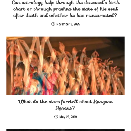
Can astrology help through the deceased’s birth
chart or through prashna the state of his soul
after death and whether he has reincarnated?
November 8, 2025
What do the stars foretell about Kangana
Ranaut?
May 22, 2019