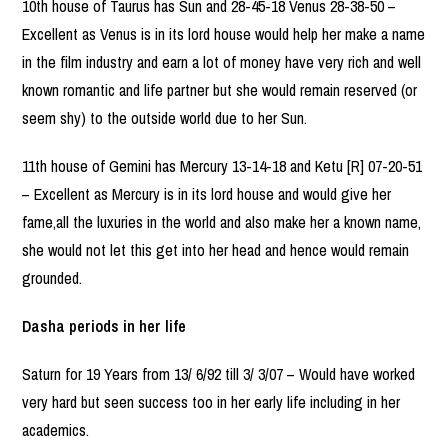
10th house of Taurus has Sun and 28-45-18 Venus 28-38-50 –
Excellent as Venus is in its lord house would help her make a name
in the film industry and earn a lot of money have very rich and well
known romantic and life partner but she would remain reserved (or
seem shy) to the outside world due to her Sun.
11th house of Gemini has Mercury 13-14-18 and Ketu [R] 07-20-51
– Excellent as Mercury is in its lord house and would give her
fame,all the luxuries in the world and also make her a known name,
she would not let this get into her head and hence would remain
grounded.
Dasha periods in her life
Saturn for 19 Years from 13/ 6/92 till 3/ 3/07 – Would have worked
very hard but seen success too in her early life including in her
academics.