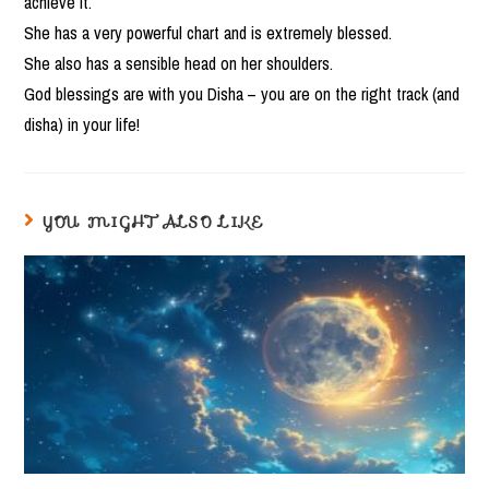
achieve it.
She has a very powerful chart and is extremely blessed.
She also has a sensible head on her shoulders.
God blessings are with you Disha – you are on the right track (and
disha) in your life!
YOU MIGHT ALSO LIKE