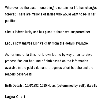
Whatever be the case – one thing is certain her life has changed
forever. There are millions of ladies who would want to be in her
position.
She is indeed lucky and has planets that have supported her.
Let us now analyze Disha’s chart from the details available.
As her time of birth is not known let me by way of an iterative
process find out her time of birth based on the information
available in the public domain. It requires effort but she and the
readers deserve it!
Birth Details : 13/6/1992, 1210 Hours (determined by self), Bareilly
Lagna Chart