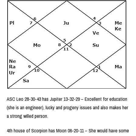
ASC Leo 28-30-43 has Jupiter 13-32-29 – Excellent for education
(she is an engineer), lucky and progeny issues and also makes her
a strong willed person.
4th house of Scorpion has Moon 06-20-11 – She would have some