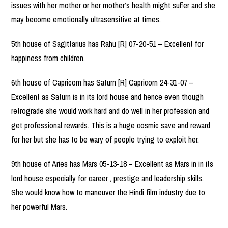
issues with her mother or her mother’s health might suffer and she
may become emotionally ultrasensitive at times.
5th house of Sagittarius has Rahu [R] 07-20-51 – Excellent for
happiness from children.
6th house of Capricorn has Saturn [R] Capricorn 24-31-07 –
Excellent as Saturn is in its lord house and hence even though
retrograde she would work hard and do well in her profession and
get professional rewards. This is a huge cosmic save and reward
for her but she has to be wary of people trying to exploit her.
9th house of Aries has Mars 05-13-18 – Excellent as Mars in in its
lord house especially for career , prestige and leadership skills.
She would know how to maneuver the Hindi film industry due to
her powerful Mars.