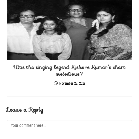
Was the singing legend Kishore Kumar’s chart
melodious?
November 23, 2019
Leave a Reply
Comment