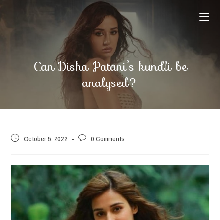
Skip
to
content
Can Disha Patani’s kundli be
analysed?
Post
Post
October 5, 2022
0 Comments
published:
comments: