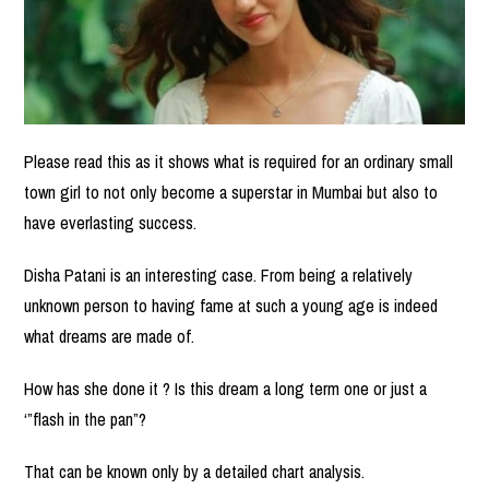
Please read this as it shows what is required for an ordinary small
town girl to not only become a superstar in Mumbai but also to
have everlasting success.
Disha Patani is an interesting case. From being a relatively
unknown person to having fame at such a young age is indeed
what dreams are made of.
How has she done it ? Is this dream a long term one or just a
‘”flash in the pan”?
That can be known only by a detailed chart analysis.