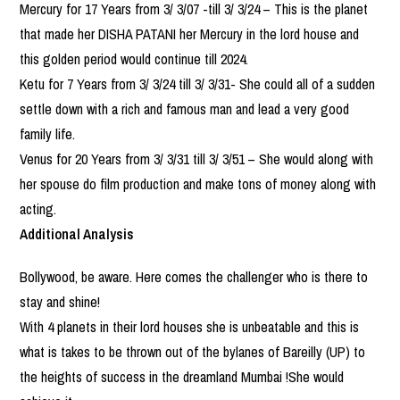
Mercury for 17 Years from 3/ 3/07 -till 3/ 3/24 – This is the planet
that made her DISHA PATANI her Mercury in the lord house and
this golden period would continue till 2024.
Ketu for 7 Years from 3/ 3/24 till 3/ 3/31- She could all of a sudden
settle down with a rich and famous man and lead a very good
family life.
Venus for 20 Years from 3/ 3/31 till 3/ 3/51 – She would along with
her spouse do film production and make tons of money along with
acting.
Additional Analysis
Bollywood, be aware. Here comes the challenger who is there to
stay and shine!
With 4 planets in their lord houses she is unbeatable and this is
what is takes to be thrown out of the bylanes of Bareilly (UP) to
the heights of success in the dreamland Mumbai !She would