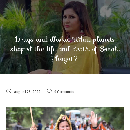
Skip
to
content
Drugs and dhoka: What planets
shaped the life and death of Sonali
Phogat?
Post
Post
August 28, 2022
0 Comments
published:
comments: