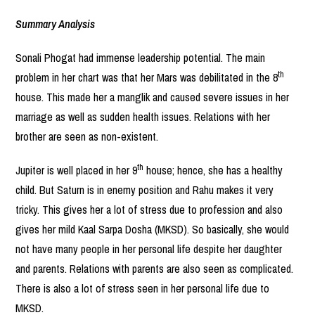
Summary Analysis
Sonali Phogat had immense leadership potential. The main
th
problem in her chart was that her Mars was debilitated in the 8
house. This made her a manglik and caused severe issues in her
marriage as well as sudden health issues. Relations with her
brother are seen as non-existent.
th
Jupiter is well placed in her 9
house; hence, she has a healthy
child. But Saturn is in enemy position and Rahu makes it very
tricky. This gives her a lot of stress due to profession and also
gives her mild Kaal Sarpa Dosha (MKSD). So basically, she would
not have many people in her personal life despite her daughter
and parents. Relations with parents are also seen as complicated.
There is also a lot of stress seen in her personal life due to
MKSD.