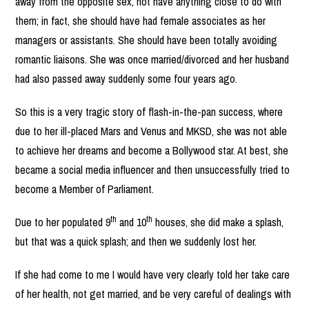
away from the opposite sex; not have anything close to do with
them; in fact, she should have had female associates as her
managers or assistants. She should have been totally avoiding
romantic liaisons. She was once married/divorced and her husband
had also passed away suddenly some four years ago.
So this is a very tragic story of flash-in-the-pan success, where
due to her ill-placed Mars and Venus and MKSD, she was not able
to achieve her dreams and become a Bollywood star. At best, she
became a social media influencer and then unsuccessfully tried to
become a Member of Parliament.
th
th
Due to her populated 9
and 10
houses, she did make a splash,
but that was a quick splash; and then we suddenly lost her.
If she had come to me I would have very clearly told her take care
of her health, not get married, and be very careful of dealings with