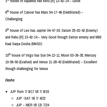
3
house of Aquarius has Ketu [R] 13-42-14 – Good
th
8
house of Cancer has Mars 04-17-46 (Debilitated) –
Challenging
th
9
house of Leo has Jupiter 04-47-03, Saturn 25-02-42 (Enemy)
and Rahu [R] 13-42-14 – Very Good though Satrun emeny and Mild
Kaal Sarpa Dosha (MKSD)
th
10
house of Virgo has Sun 04-12-11, Moon 03-36-35, Mercury
10-56-50 (Exalted) and Venus 11-28-43 (Debilitated) – Excellent
though challenging for Venus
Dasha
JUP from 7/ 8/17 till 7/ 8/33
JUP -SAT till 7/ 4/22
JUP – MER till 13/ 7/24