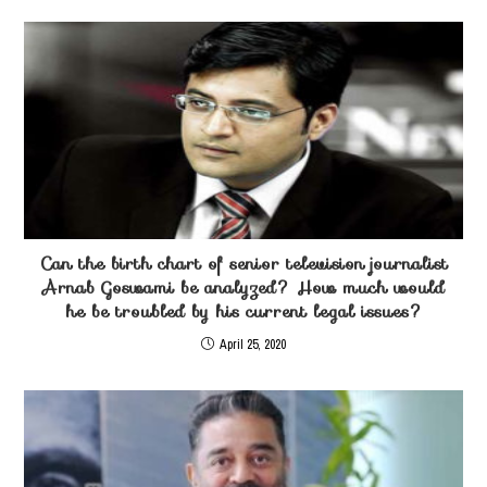
Can the birth chart of senior television journalist
Arnab Goswami be analyzed? How much would
he be troubled by his current legal issues?
April 25, 2020