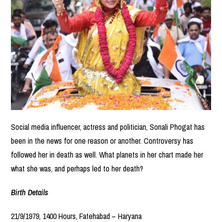
Social media influencer, actress and politician, Sonali Phogat has
been in the news for one reason or another. Controversy has
followed her in death as well. What planets in her chart made her
what she was, and perhaps led to her death?
Birth Details
21/9/1979, 1400 Hours, Fatehabad – Haryana