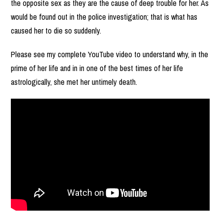
the opposite sex as they are the cause of deep trouble for her. As
would be found out in the police investigation; that is what has
caused her to die so suddenly.
Please see my complete YouTube video to understand why, in the
prime of her life and in in one of the best times of her life
astrologically, she met her untimely death.