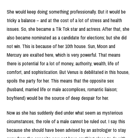
She would keep doing something professionally. But it would be
tricky a balance – and at the cost of a lot of stress and health
issues. So, she became a Tik Tok star and actress. After that, she
also became nominated as a candidate for elections; but she did
not win. This is because of her 10th house. Sun, Moon and
Mercury are exalted here, which is very powerful. That means
there is potential for a lot of money, authority, wealth, life of
comfort, and sophistication. But Venus is debilitated in this house,
spoils the party for her. This means that the opposite sex
(husband, married life or male accomplices, romantic liaison;
boyfriend) would be the source of deep despair for her.
Now as she has suddenly died under what seem as mysterious
circumstances, the role of a male cannot be ruled out. I say this
because she should have been advised by an astrologer to stay