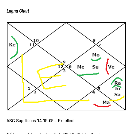
Lagna Chart
ASC Sagittarius 14-15-09 – Excellent
rd