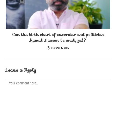
Can the birth chart of superstar and politician
Kamal Haasan be analyzed?
October 5, 2022
Leave a Reply
Comment