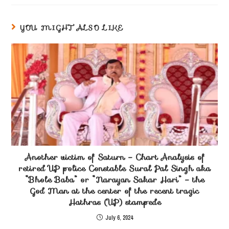
YOU MIGHT ALSO LIKE
Another victim of Saturn – Chart Analysis of
retired UP police Constable Sural Pal Singh aka
“Bhole Baba” or “Narayan Sakar Hari” – the
God Man at the center of the recent tragic
Hathras (UP) stampede
July 6, 2024