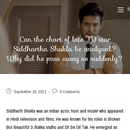
Skip
to
content
Can the chart of late TV star
Siddhartha Shukla be analysed?
Why did he pass away so suddenly?
Post
Post
September 19, 2021
0 Comments
published:
comments:
Siddharth Shukla was an Indian actor, host and model who appeared
in Hindi television and films. He was known for his roles in Broken
But Beautiful 3, Balika Vadhu and Dil Se Dil Tak. He emerged as