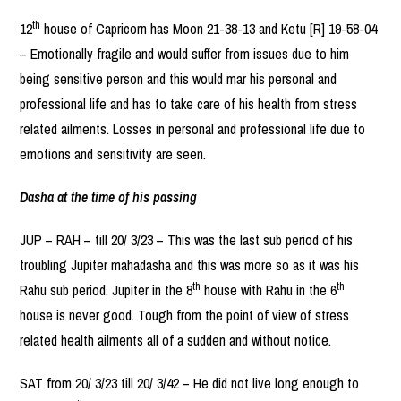
th
12
house of Capricorn has Moon 21-38-13 and Ketu [R] 19-58-04
– Emotionally fragile and would suffer from issues due to him
being sensitive person and this would mar his personal and
professional life and has to take care of his health from stress
related ailments. Losses in personal and professional life due to
emotions and sensitivity are seen.
Dasha at the time of his passing
JUP – RAH – till 20/ 3/23 – This was the last sub period of his
troubling Jupiter mahadasha and this was more so as it was his
th
th
Rahu sub period. Jupiter in the 8
house with Rahu in the 6
house is never good. Tough from the point of view of stress
related health ailments all of a sudden and without notice.
SAT from 20/ 3/23 till 20/ 3/42 – He did not live long enough to