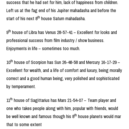
success that he had set for him, lack of happiness from children.
Left us at the fag end of his Jupiter mahadasha and before the
th
start of his next 8
house Saturn mahadasha.
th
9
house of Libra has Venus 28-57-41 – Excellent for looks and
professional success from film industry / show business.
Enjoyments in life – sometimes too much.
th
10
house of Scorpion has Sun 26-48-58 and Mercury 16-17-29 –
Excellent for wealth, and a life of comfort and luxury, being morally
correct and a good human being, very polished and sophisticated
by temperament.
th
11
house of Sagittarius has Mars 21-54-07 – Team player and
one who takes people along with him, popular with friends, would
th
be well known and famous though his 8
house planets would mar
that to some extent