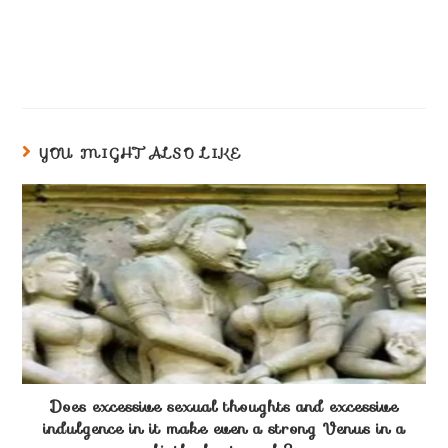
YOU MIGHT ALSO LIKE
Does excessive sexual thoughts and excessive
indulgence in it make even a strong Venus in a