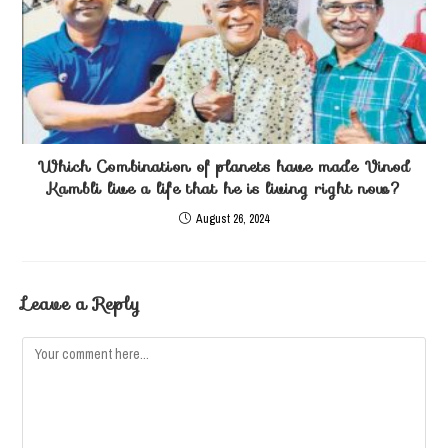
Which Combination of planets have made Vinod
Kambli live a life that he is living right now?
August 26, 2024
Leave a Reply
Comment