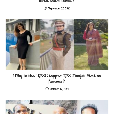
birth chart weak?
September 12, 2023
Why is the UPSC topper IPS Navjot Simi so
famous?
October 17, 2021