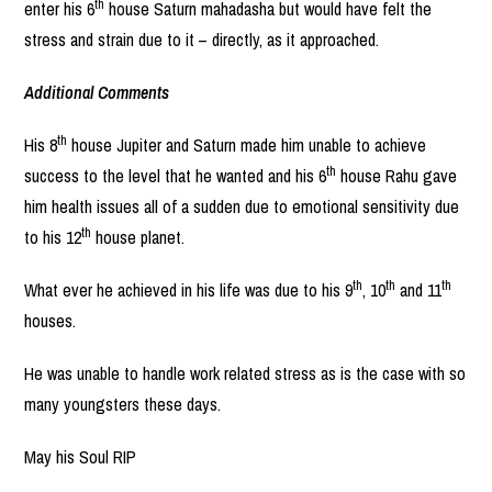
th
enter his 6
house Saturn mahadasha but would have felt the
stress and strain due to it – directly, as it approached.
Additional Comments
th
His 8
house Jupiter and Saturn made him unable to achieve
th
success to the level that he wanted and his 6
house Rahu gave
him health issues all of a sudden due to emotional sensitivity due
th
to his 12
house planet.
th
th
th
What ever he achieved in his life was due to his 9
, 10
and 11
houses.
He was unable to handle work related stress as is the case with so
many youngsters these days.
May his Soul RIP