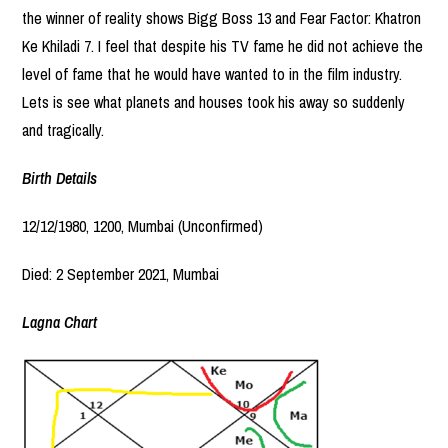
the winner of reality shows Bigg Boss 13 and Fear Factor: Khatron
Ke Khiladi 7. I feel that despite his TV fame he did not achieve the
level of fame that he would have wanted to in the film industry.
Lets is see what planets and houses took his away so suddenly
and tragically.
Birth Details
12/12/1980, 1200, Mumbai (Unconfirmed)
Died: 2 September 2021, Mumbai
Lagna Chart