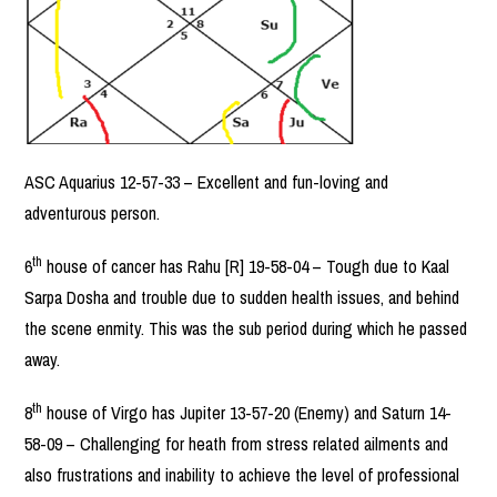
ASC Aquarius 12-57-33 – Excellent and fun-loving and
adventurous person.
th
6
house of cancer has Rahu [R] 19-58-04 – Tough due to Kaal
Sarpa Dosha and trouble due to sudden health issues, and behind
the scene enmity. This was the sub period during which he passed
away.
th
8
house of Virgo has Jupiter 13-57-20 (Enemy) and Saturn 14-
58-09 – Challenging for heath from stress related ailments and
also frustrations and inability to achieve the level of professional