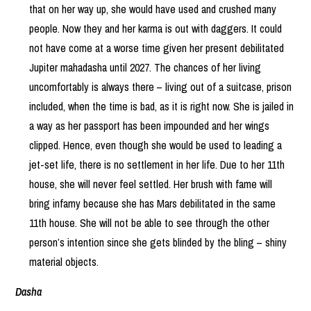
that on her way up, she would have used and crushed many
people. Now they and her karma is out with daggers. It could
not have come at a worse time given her present debilitated
Jupiter mahadasha until 2027. The chances of her living
uncomfortably is always there – living out of a suitcase, prison
included, when the time is bad, as it is right now. She is jailed in
a way as her passport has been impounded and her wings
clipped. Hence, even though she would be used to leading a
jet-set life, there is no settlement in her life. Due to her 11th
house, she will never feel settled. Her brush with fame will
bring infamy because she has Mars debilitated in the same
11th house. She will not be able to see through the other
person’s intention since she gets blinded by the bling – shiny
material objects.
Dasha