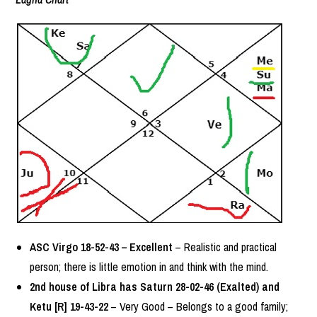
ASC Virgo 18-52-43 – Excellent
– Realistic and practical
person; there is little emotion in and think with the mind.
2nd house of Libra has Saturn 28-02-46 (Exalted) and
Ketu [R] 19-43-22
– Very Good – Belongs to a good family;