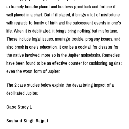
extremely benefic planet and bestows good luck and fortune if
well placed in a chart. But if ill placed, it brings a lot of misfortune
with regards to family of birth and the subsequent events in one’s
life. When it is debilitated, it brings bring nothing but misfortune.
These include legal issues, marriage trouble, progeny issues, and
also break in one’s education. It can be a cocktail for disaster for
the native involved; more so in the Jupiter mahadasha. Remedies
have been found to be an effective counter for cushioning against
even the worst form of Jupiter.
The 2 case studies below explain the devastating impact of a
debilitated Jupiter.
Case Study 1
Sushant Singh Rajput