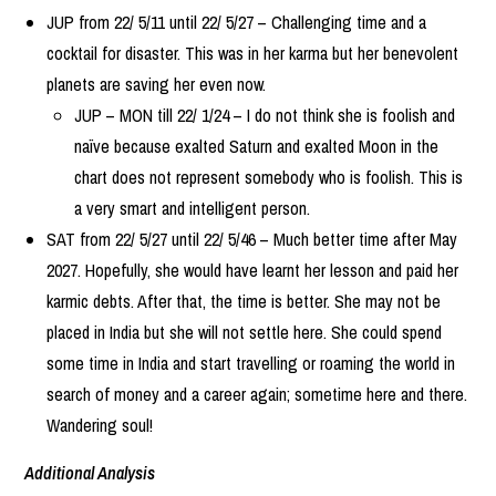
JUP from 22/ 5/11 until 22/ 5/27 – Challenging time and a
cocktail for disaster. This was in her karma but her benevolent
planets are saving her even now.
JUP – MON till 22/ 1/24 – I do not think she is foolish and
naïve because exalted Saturn and exalted Moon in the
chart does not represent somebody who is foolish. This is
a very smart and intelligent person.
SAT from 22/ 5/27 until 22/ 5/46 – Much better time after May
2027. Hopefully, she would have learnt her lesson and paid her
karmic debts. After that, the time is better. She may not be
placed in India but she will not settle here. She could spend
some time in India and start travelling or roaming the world in
search of money and a career again; sometime here and there.
Wandering soul!
Additional Analysis