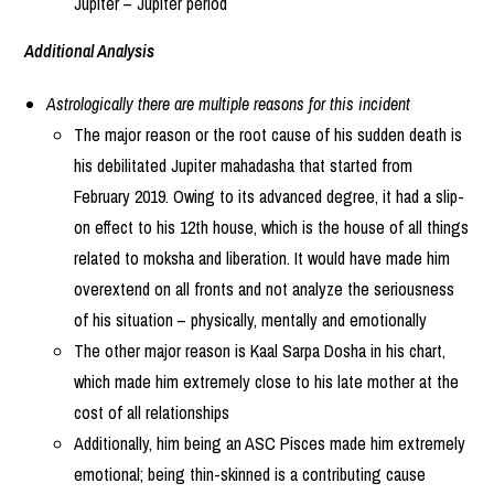
Jupiter – Jupiter period
Additional Analysis
Astrologically there are multiple reasons for this incident
The major reason or the root cause of his sudden death is
his debilitated Jupiter mahadasha that started from
February 2019. Owing to its advanced degree, it had a slip-
on effect to his 12th house, which is the house of all things
related to moksha and liberation. It would have made him
overextend on all fronts and not analyze the seriousness
of his situation – physically, mentally and emotionally
The other major reason is Kaal Sarpa Dosha in his chart,
which made him extremely close to his late mother at the
cost of all relationships
Additionally, him being an ASC Pisces made him extremely
emotional; being thin-skinned is a contributing cause