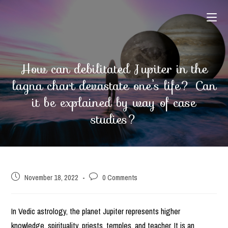
Skip
to
content
How can debilitated Jupiter in the
lagna chart devastate one’s life? Can
it be explained by way of case
studies?
Post
Post
November 18, 2022
0 Comments
published:
comments:
In Vedic astrology, the planet Jupiter represents higher
knowledge, spirituality, priests, temples, and teacher. It is an