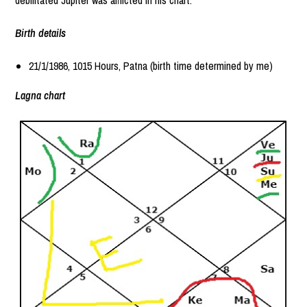
Birth details
21/1/1986, 1015 Hours, Patna (birth time determined by me)
Lagna chart