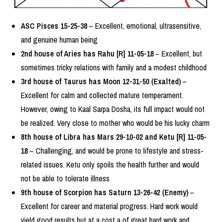
ASC Pisces 15-25-38
– Excellent, emotional, ultrasensitive,
and genuine human being
2nd house of Aries has Rahu [R] 11-05-18
– Excellent, but
sometimes tricky relations with family and a modest childhood
3rd house of Taurus has Moon 12-31-50 (Exalted)
–
Excellent for calm and collected mature temperament.
However, owing to Kaal Sarpa Dosha, its full impact would not
be realized. Very close to mother who would be his lucky charm
8th house of Libra has Mars 29-10-02 and Ketu [R] 11-05-
18
– Challenging, and would be prone to lifestyle and stress-
related issues. Ketu only spoils the health further and would
not be able to tolerate illness
9th house of Scorpion has Saturn 13-26-42 (Enemy)
–
Excellent for career and material progress. Hard work would
yield good results but at a cost a of great hard work and