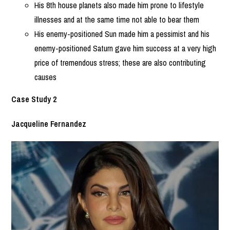
His 8th house planets also made him prone to lifestyle
illnesses and at the same time not able to bear them
His enemy-positioned Sun made him a pessimist and his
enemy-positioned Saturn gave him success at a very high
price of tremendous stress; these are also contributing
causes
Case Study 2
Jacqueline Fernandez