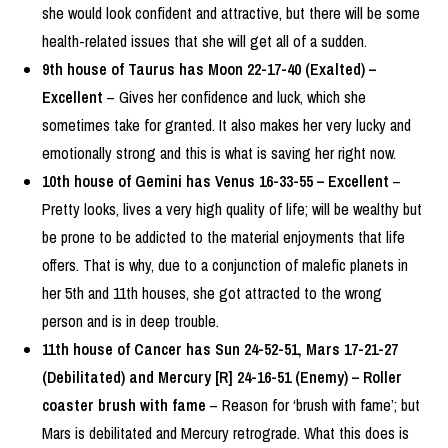
she would look confident and attractive, but there will be some
health-related issues that she will get all of a sudden.
9th house of Taurus has Moon 22-17-40 (Exalted) –
Excellent
– Gives her confidence and luck, which she
sometimes take for granted. It also makes her very lucky and
emotionally strong and this is what is saving her right now.
10th house of Gemini has Venus 16-33-55 – Excellent
–
Pretty looks, lives a very high quality of life; will be wealthy but
be prone to be addicted to the material enjoyments that life
offers. That is why, due to a conjunction of malefic planets in
her 5th and 11th houses, she got attracted to the wrong
person and is in deep trouble.
11th house of Cancer has Sun 24-52-51, Mars 17-21-27
(Debilitated) and Mercury [R] 24-16-51 (Enemy) – Roller
coaster brush with fame
– Reason for ‘brush with fame’; but
Mars is debilitated and Mercury retrograde. What this does is