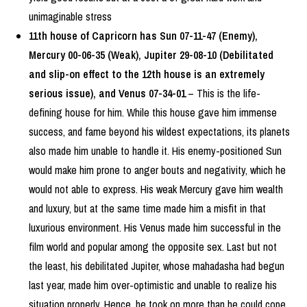
unimaginable stress
11th house of Capricorn has Sun 07-11-47 (Enemy),
Mercury 00-06-35 (Weak), Jupiter 29-08-10 (Debilitated
and slip-on effect to the 12th house is an extremely
serious issue), and Venus 07-34-01
– This is the life-
defining house for him. While this house gave him immense
success, and fame beyond his wildest expectations, its planets
also made him unable to handle it. His enemy-positioned Sun
would make him prone to anger bouts and negativity, which he
would not able to express. His weak Mercury gave him wealth
and luxury, but at the same time made him a misfit in that
luxurious environment. His Venus made him successful in the
film world and popular among the opposite sex. Last but not
the least, his debilitated Jupiter, whose mahadasha had begun
last year, made him over-optimistic and unable to realize his
situation properly. Hence, he took on more than he could cope