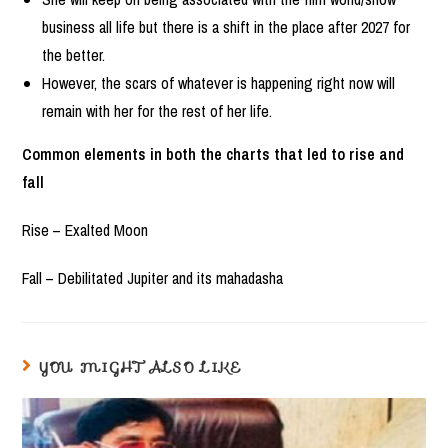
business all life but there is a shift in the place after 2027 for
the better.
However, the scars of whatever is happening right now will
remain with her for the rest of her life.
Common elements in both the charts that led to rise and
fall
Rise – Exalted Moon
Fall – Debilitated Jupiter and its mahadasha
YOU MIGHT ALSO LIKE