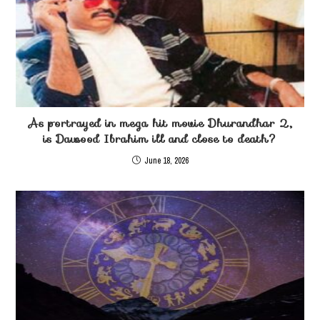
As portrayed in mega hit movie Dhurandhar 2,
is Dawood Ibrahim ill and close to death?
June 18, 2026