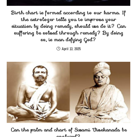
Birth chart is formed according to our karma. If
the astrologer tells you to improve your
situation by doing remedy, should we do it? Can
suffering be solved through remedy? By doing
so, is man defying God?
April 13, 2025
Can the palm and chart of Swami Vivekanada be
analyzed?