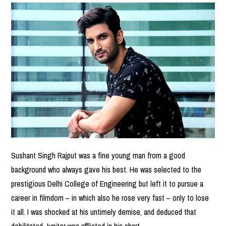
Sushant Singh Rajput was a fine young man from a good
background who always gave his best. He was selected to the
prestigious Delhi College of Engineering but left it to pursue a
career in filmdom – in which also he rose very fast – only to lose
it all. I was shocked at his untimely demise, and deduced that
debilitated Jupiter was afflicted in his chart.