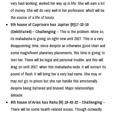
very hard working; worked her way up in life. She will earn a lot
of money. She will do very well in her profession, which will be
the source of a life of luxury.
5th house of Capricorn has Jupiter [R]17-32-10
(Debilitated) – Challenging
– This is the problem. More so,
its mahadasha is going on right now until 2027. This is a very
disappointing time, since despite an otherwise good chart and
some magnificent planetary placements, this time is going to
test her. There will be legal and personal trouble, and this will
drag on until 2027, when this mahadasha ends. It will extract its
pound of flesh. It will bring her a very bad name. She may or
may not go to prison but she can handle this emotionally
despite being battered and bruised. Major relationships
debacle.
8th house of Aries has Rahu [R] 19-43-22 – Challenging
–
There will be some health-related issues. Though outwardly