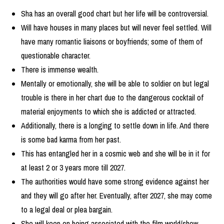
Sha has an overall good chart but her life will be controversial.
Will have houses in many places but will never feel settled. Will
have many romantic liaisons or boyfriends; some of them of
questionable character.
There is immense wealth.
Mentally or emotionally, she will be able to soldier on but legal
trouble is there in her chart due to the dangerous cocktail of
material enjoyments to which she is addicted or attracted.
Additionally, there is a longing to settle down in life. And there
is some bad karma from her past.
This has entangled her in a cosmic web and she will be in it for
at least 2 or 3 years more till 2027.
The authorities would have some strong evidence against her
and they will go after her. Eventually, after 2027, she may come
to a legal deal or plea bargain.
She will keep on being associated with the film world/show