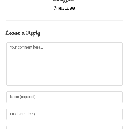
May 13, 2020
Leave a Reply
Comment
Enter
your
name
Enter
or
your
username
email
Enter