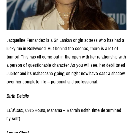
Jacqueline Fernandez is a Sri Lankan origin actress who has had a
lucky run in Bollywood. But behind the scenes, there is a lot of
turmoil. This has all come out in the open with her relationship with
a person of questionable character. As you will see, her debilitated
Jupiter and its mahadasha going on right now have cast a shadow
over her complete life – personal and professional.
Birth Details
11/8/1985, 0915 Hours, Manama – Bahrain (Birth time determined
by self)
Lagna Chart