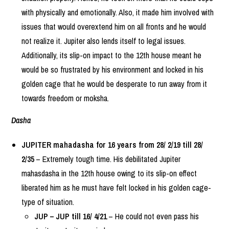
with physically and emotionally. Also, it made him involved with
issues that would overextend him on all fronts and he would
not realize it. Jupiter also lends itself to legal issues.
Additionally, its slip-on impact to the 12th house meant he
would be so frustrated by his environment and locked in his
golden cage that he would be desperate to run away from it
towards freedom or moksha.
Dasha
JUPITER mahadasha for 16 years from 28/ 2/19 till 28/
2/35
– Extremely tough time. His debilitated Jupiter
mahasdasha in the 12th house owing to its slip-on effect
liberated him as he must have felt locked in his golden cage-
type of situation.
JUP – JUP till 16/ 4/21
– He could not even pass his