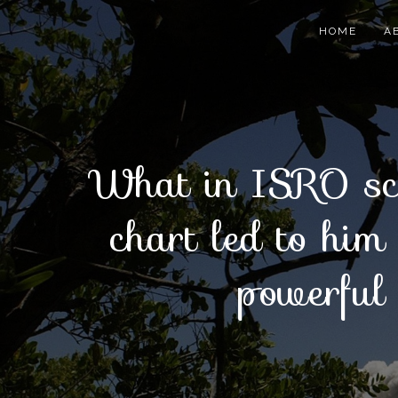
Skip
to
HOME
A
content
What in ISRO sci
chart led to him
powerful 