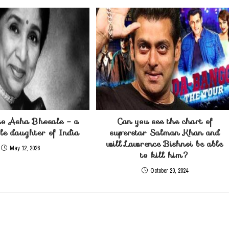
o Asha Bhosale – a
Can you see the chart of
e daughter of India
superstar Salman Khan and
will Lawrence Bishnoi be able
May 12, 2026
to kill him?
October 20, 2024