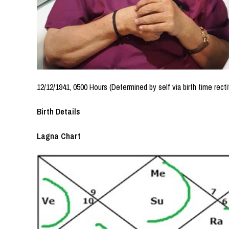
12/12/1941, 0500 Hours (Determined by self via birth time recti
Birth Details
Lagna Chart