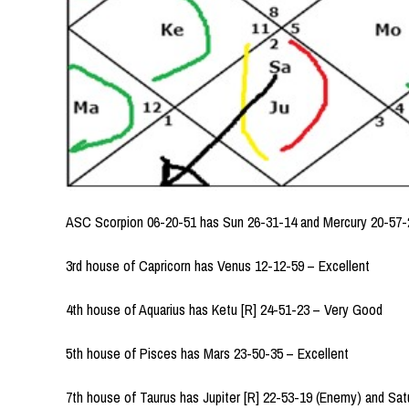
ASC Scorpion 06-20-51 has Sun 26-31-14 and Mercury 20-57-2
3rd house of Capricorn has Venus 12-12-59 – Excellent
4th house of Aquarius has Ketu [R] 24-51-23 – Very Good
5th house of Pisces has Mars 23-50-35 – Excellent
7th house of Taurus has Jupiter [R] 22-53-19 (Enemy) and Sat