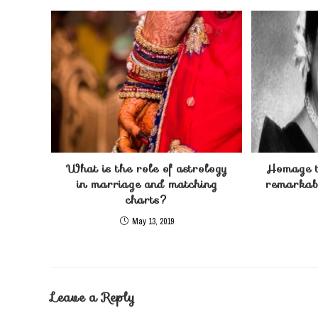
What is the role of astrology
Homage t
in marriage and matching
remarkabl
charts?
May 13, 2019
Leave a Reply