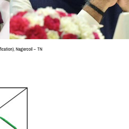
fication), Nagercoil – TN