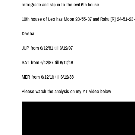
retrograde and slip in to the evil 6th house
10th house of Leo has Moon 28-55-37 and Rahu [R] 24-51-23 
Dasha
JUP from 6/12/81 till 6/12/97
SAT from 6/12/97 till 6/12/16
MER from 6/12/16 till 6/12/33
Please watch the analysis on my YT video below.