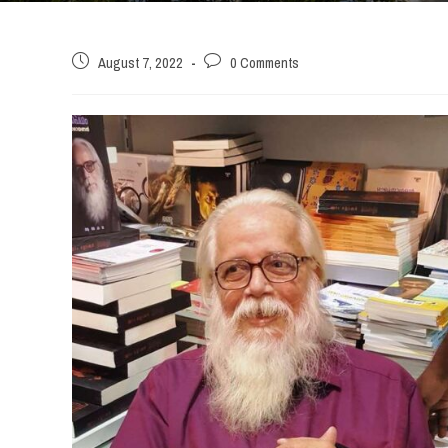
Post
Post
August 7, 2022
0 Comments
published:
comments: