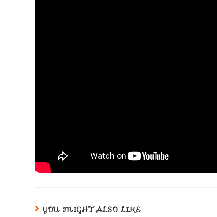
YOU MIGHT ALSO LIKE