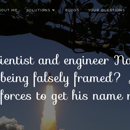
BOUT ME
SOLUTIONS
BLOGS
YOUR QUESTIONS
entist and engineer 
 being falsely framed?
forces to get his name