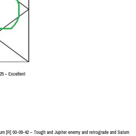
5 – Excellent
urn [R] 00-09-42 – Tough and Jupiter enemy and retrograde and Saturn