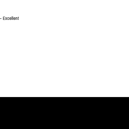
– Excellent