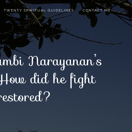
TWENTY SPIRITUAL GUIDELINES
CONTACT ME
Nambi Narayanan’s
 How did he fight
 restored?