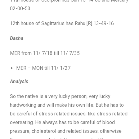
02-00-53
12th house of Sagittarius has Rahu [R] 13-49-16
Dasha
MER from 11/ 7/18 till 11/ 7/35
MER – MON till 11/ 1/27
Analysis
So the native is a very lucky person; very lucky
hardworking and will make his own life. But he has to
be careful of stress related issues; like stress related
overeating. He always has to be careful of blood
pressure, cholesterol and related issues; otherwise