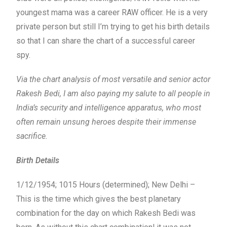
youngest mama was a career RAW officer. He is a very
private person but still I’m trying to get his birth details
so that I can share the chart of a successful career
spy.
Via the chart analysis of most versatile and senior actor
Rakesh Bedi, I am also paying my salute to all people in
India’s security and intelligence apparatus, who most
often remain unsung heroes despite their immense
sacrifice.
Birth Details
1/12/1954; 1015 Hours (determined); New Delhi –
This is the time which gives the best planetary
combination for the day on which Rakesh Bedi was