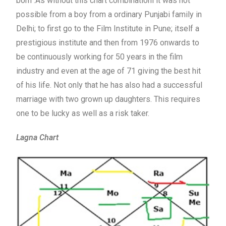
born .As without this chart combinationl it was not
possible from a boy from a ordinary Punjabi family in
Delhi; to first go to the Film Institute in Pune; itself a
prestigious institute and then from 1976 onwards to
be continuously working for 50 years in the film
industry and even at the age of 71 giving the best hit
of his life. Not only that he has also had a successful
marriage with two grown up daughters. This requires
one to be lucky as well as a risk taker.
Lagna Chart