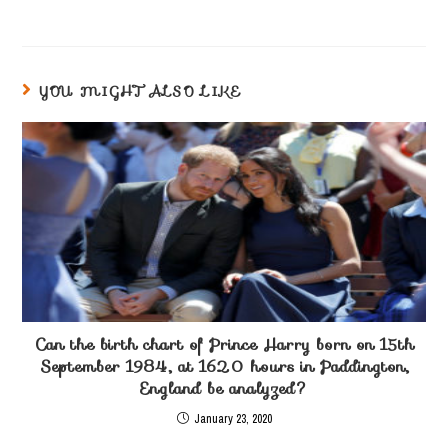
YOU MIGHT ALSO LIKE
Can the birth chart of Prince Harry born on 15th
September 1984, at 1620 hours in Paddington,
England be analyzed?
January 23, 2020