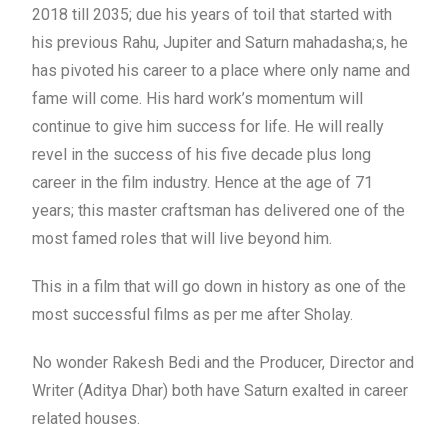
2018 till 2035; due his years of toil that started with
his previous Rahu, Jupiter and Saturn mahadasha;s, he
has pivoted his career to a place where only name and
fame will come. His hard work’s momentum will
continue to give him success for life. He will really
revel in the success of his five decade plus long
career in the film industry. Hence at the age of 71
years; this master craftsman has delivered one of the
most famed roles that will live beyond him.
This in a film that will go down in history as one of the
most successful films as per me after Sholay.
No wonder Rakesh Bedi and the Producer, Director and
Writer (Aditya Dhar) both have Saturn exalted in career
related houses.