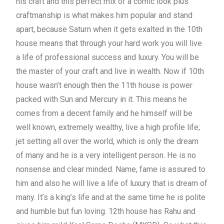
his craft and this perfect mix of a comic look plus
craftmanship is what makes him popular and stand
apart, because Saturn when it gets exalted in the 10th
house means that through your hard work you will live
a life of professional success and luxury. You will be
the master of your craft and live in wealth. Now if 10th
house wasn’t enough then the 11th house is power
packed with Sun and Mercury in it. This means he
comes from a decent family and he himself will be
well known, extremely wealthy, live a high profile life;
jet setting all over the world, which is only the dream
of many and he is a very intelligent person. He is no
nonsense and clear minded. Name, fame is assured to
him and also he will live a life of luxury that is dream of
many. It’s a king’s life and at the same time he is polite
and humble but fun loving. 12th house has Rahu and