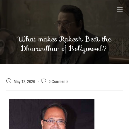
What makes Rakesh Bedi the
Dhurandhar of Bollywood?
May 12, 2026
0 Comments