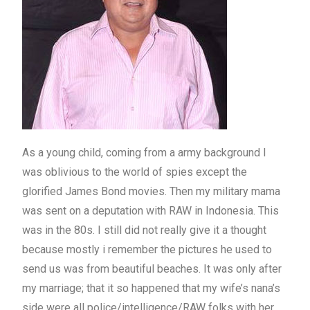
As a young child, coming from a army background I
was oblivious to the world of spies except the
glorified James Bond movies. Then my military mama
was sent on a deputation with RAW in Indonesia. This
was in the 80s. I still did not really give it a thought
because mostly i remember the pictures he used to
send us was from beautiful beaches. It was only after
my marriage; that it so happened that my wife’s nana’s
side were all police/intelligence/RAW folks with her