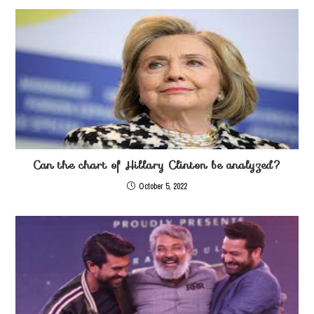
Can the chart of Hillary Clinton be analyzed?
October 5, 2022