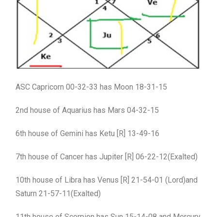
ASC Capricorn 00-32-33 has Moon 18-31-15
2nd house of Aquarius has Mars 04-32-15
6th house of Gemini has Ketu [R] 13-49-16
7th house of Cancer has Jupiter [R] 06-22-12(Exalted)
10th house of Libra has Venus [R] 21-54-01 (Lord)and
Saturn 21-57-11(Exalted)
11th house of Scorpion has Sun 15-14-08 and Mercury