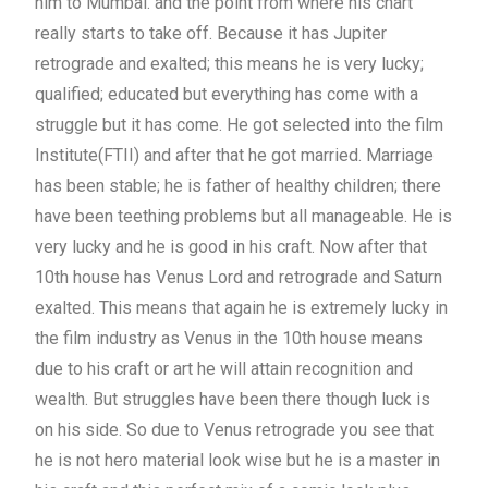
him to Mumbai. and the point from where his chart
really starts to take off. Because it has Jupiter
retrograde and exalted; this means he is very lucky;
qualified; educated but everything has come with a
struggle but it has come. He got selected into the film
Institute(FTII) and after that he got married. Marriage
has been stable; he is father of healthy children; there
have been teething problems but all manageable. He is
very lucky and he is good in his craft. Now after that
10th house has Venus Lord and retrograde and Saturn
exalted. This means that again he is extremely lucky in
the film industry as Venus in the 10th house means
due to his craft or art he will attain recognition and
wealth. But struggles have been there though luck is
on his side. So due to Venus retrograde you see that
he is not hero material look wise but he is a master in