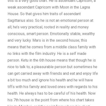
this is a very good chart. He is ascendant Capricorn; a
weak ascendant Capricorn with Moon in the Lagna
House. So that gives him traits of ascendant
Sagittarius also. So he is not an emotional person at
all; he’s very practical, rooted in reality and money
conscious, smart person. Emotionally stable, wealthy
and very lucky. Mars is in the second house; this
means that he comes from a middle class family with
no links with the film industry. He is a self made
person. Ketu in the 6th house means that though he is
nice to talk to; a pleasurable person but sometimes he
can get carried away with friends and eat and enjoy life
a bit too much and ignore his health and he will have
tiffs with his family and loved ones with regards to his
health. He always has to be careful of his health. Now
his 7th house is the point from where his chart takes