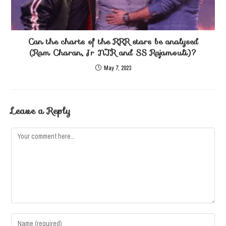
Can the charts of the RRR stars be analysed
(Ram Charan, Jr NTR and SS Rajamouli)?
May 7, 2023
Leave a Reply