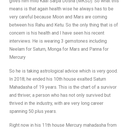
gives him mild Kaal Sarpa Dosha (MKSD). So what this
means is that again health wise he always has to be
very careful because Moon and Mars are coming
between his Rahu and Ketu. So the only thing that is of
concern is his health and I have seen his recent
interviews. He is wearing 3 gemstones including
Neelam for Saturn, Monga for Mars and Panna for
Mercury
So he is taking astrological advice which is very good.
In 2018; he ended his 10th house exalted Saturn
Mahadasha of 19 years. This is the chart of a survivor
and thriver; a person who has not only survived but
thrived in the industry, with are very long career
spanning 50 plus years.
Right now in his 11th house Mercury mahadasha from