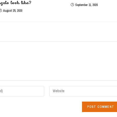
gelo look like?
September 11, 2020
August 25, 2020
Enter
your
website
URL
(optional)