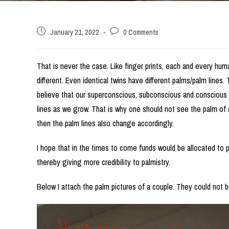
Post
Post
January 21, 2022
0 Comments
published:
comments:
That is never the case. Like finger prints, each and every huma
different. Even identical twins have different palms/palm lines
believe that our superconscious, subconscious and conscious
lines as we grow. That is why one should not see the palm of a
then the palm lines also change accordingly.
I hope that in the times to come funds would be allocated to 
thereby giving more credibility to palmistry.
Below I attach the palm pictures of a couple. They could not b