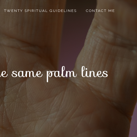
TWENTY SPIRITUAL GUIDELINES
CONTACT ME
ave same palm lines