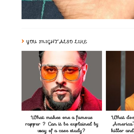
YOU MIGHT ALSO LIKE
What makes one a famous
What does
rapper ? Can it be explained by
America’
way of a case study?
killer an