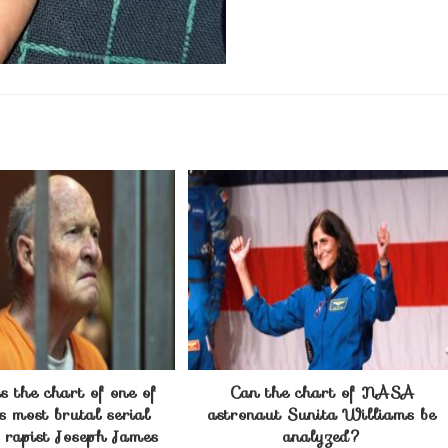
 the chart of one of
Can the chart of NASA
s most brutal serial
astronaut Sunita Williams be
d rapist Joseph James
analyzed?