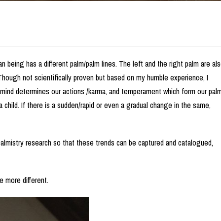
n being has a different palm/palm lines. The left and the right palm are al
. Though not scientifically proven but based on my humble experience, I
 mind determines our actions /karma, and temperament which form our pal
 child. If there is a sudden/rapid or even a gradual change in the same,
palmistry research so that these trends can be captured and catalogued,
e more different.