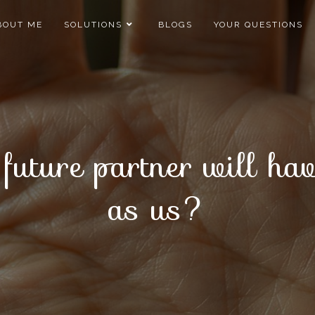
BOUT ME
SOLUTIONS
BLOGS
YOUR QUESTIONS
r future partner will h
as us?