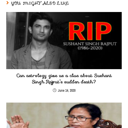
YOU MIGHT ALSO LIKE
Can astrology give us a clue about Sushant
Singh Rajput’s sudden death?
June 14, 2020