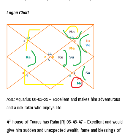
Lagna Chart
ASC Aquarius 06-03-25 – Excellent and makes him adventurous
and a risk taker who enjoys life.
th
4
house of Taurus has Rahu [R] 03-45-47 – Excellent and would
give him sudden and unexpected wealth, fame and blessings of