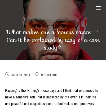
Skip
to
content
What makes one a famous rapper ?
Can it be explained by way of a case
study?
Post
Post
June 10, 2021
0 Comments
published:
comments:
Rapping is the IN things these days and I think that one needs to
have a sensitive soul that is impacted by the events in their life
and powerful and auspicious planets that makes one positively