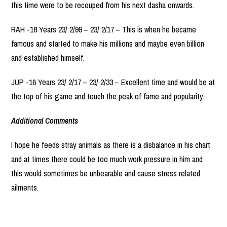
this time were to be recouped from his next dasha onwards.
RAH -18 Years 23/ 2/99 – 23/ 2/17 – This is when he became
famous and started to make his millions and maybe even billion
and established himself.
JUP -16 Years 23/ 2/17 – 23/ 2/33 – Excellent time and would be at
the top of his game and touch the peak of fame and popularity.
Additional Comments
I hope he feeds stray animals as there is a disbalance in his chart
and at times there could be too much work pressure in him and
this would sometimes be unbearable and cause stress related
ailments.