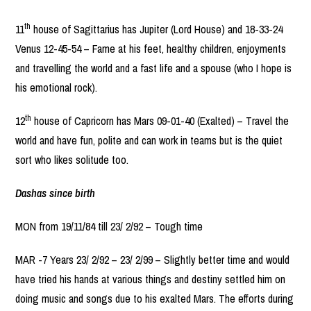
th
11
house of Sagittarius has Jupiter (Lord House) and 18-33-24
Venus 12-45-54 – Fame at his feet, healthy children, enjoyments
and travelling the world and a fast life and a spouse (who I hope is
his emotional rock).
th
12
house of Capricorn has Mars 09-01-40 (Exalted) – Travel the
world and have fun, polite and can work in teams but is the quiet
sort who likes solitude too.
Dashas since birth
MON from 19/11/84 till 23/ 2/92 – Tough time
MAR -7 Years 23/ 2/92 – 23/ 2/99 – Slightly better time and would
have tried his hands at various things and destiny settled him on
doing music and songs due to his exalted Mars. The efforts during