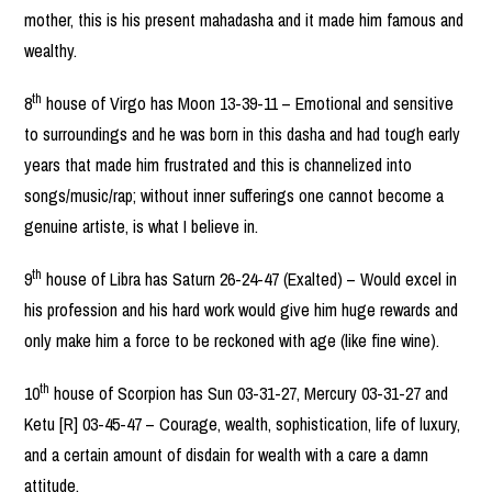
mother, this is his present mahadasha and it made him famous and
wealthy.
th
8
house of Virgo has Moon 13-39-11 – Emotional and sensitive
to surroundings and he was born in this dasha and had tough early
years that made him frustrated and this is channelized into
songs/music/rap; without inner sufferings one cannot become a
genuine artiste, is what I believe in.
th
9
house of Libra has Saturn 26-24-47 (Exalted) – Would excel in
his profession and his hard work would give him huge rewards and
only make him a force to be reckoned with age (like fine wine).
th
10
house of Scorpion has Sun 03-31-27, Mercury 03-31-27 and
Ketu [R] 03-45-47 – Courage, wealth, sophistication, life of luxury,
and a certain amount of disdain for wealth with a care a damn
attitude.