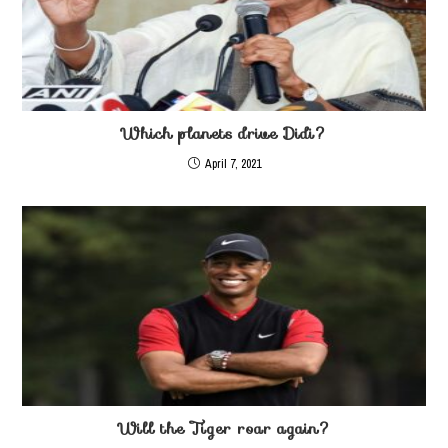
Which planets drive Didi?
April 7, 2021
Will the Tiger roar again?