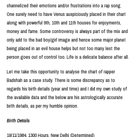
channelized their emotions and/or frustrations into a rap song.
One surely need to have Venus auspiciously placed in their chart
along with powerful 9th, 10th and 11th houses for enjoyments,
money and fame. Some controversy is always part of the mix and
only add to the bad boy/girl image and hence some major planet
being placed in an evil house helps but not too many lest the
person goes out of control too. Life is a delicate balance after all.
Let me take this opportunity to analyse the chart of rapper
Badshah as a case study. There is some discrepancy as to
regards his birth details (year and time) and I did my own study of
the available data and the below are his astrologically accurate
birth details, as per my humble opinion.
Birth Details
19/11/1984, 1300 Hours, New Delhi (Determined)