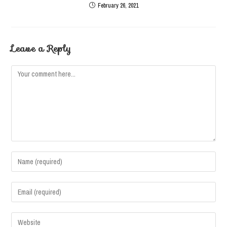
February 26, 2021
Leave a Reply
Comment
Enter
your
name
Enter
or
your
username
email
Enter
to
address